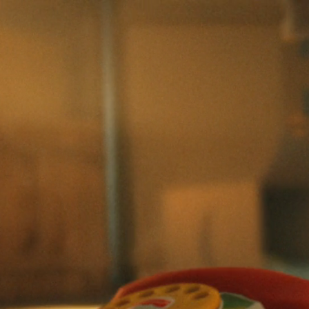
Skip to main content
Skip to footer
Commercial
Film/TV
Color
Reels
About
Careers
Contact