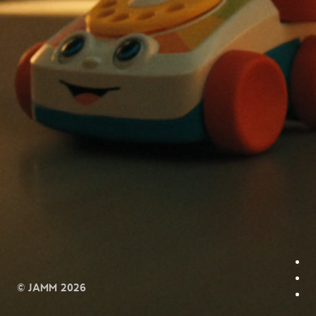
© JAMM 2026