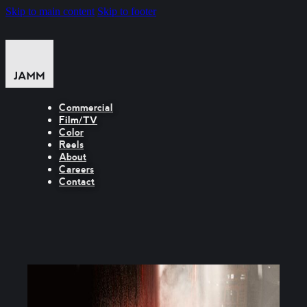
Skip to main content
Skip to footer
Commercial
Film/TV
Color
Reels
About
Careers
Contact