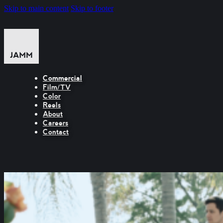
Skip to main content
Skip to footer
Commercial
Film/TV
Color
Reels
About
Careers
Contact