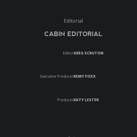
Editorial
CABIN EDITORIAL
Editor
GREG SCRUTON
Executive Producer
REMY FOXX
Producer
KATY LESTER