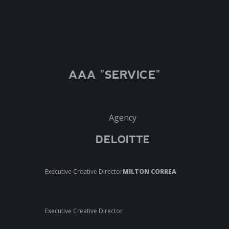
AAA "SERVICE"
Agency
DELOITTE
Executive Creative Director
MILTON CORREA
Executive Creative Director