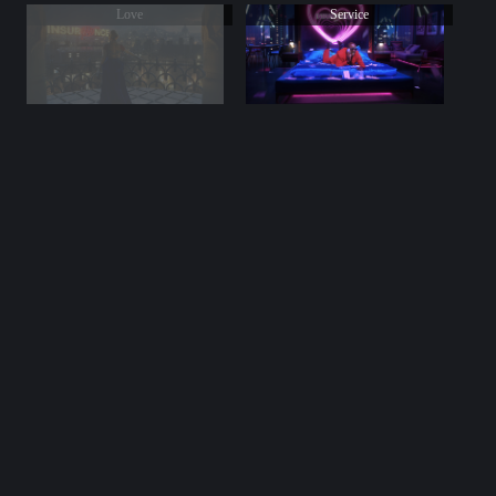
Love
Service