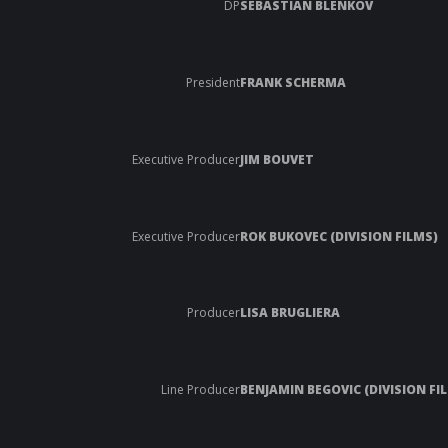
DP
SEBASTIAN BLENKOV
President
FRANK SCHERMA
Executive Producer
JIM BOUVET
Executive Producer
ROK BUKOVEC (DIVISION FILMS)
Producer
LISA BRUGLIERA
Line Producer
BENJAMIN BEGOVIC (DIVISION FI