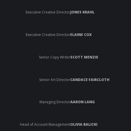
Executive Creative Director
JONES KRAHL
Executive Creative Director
ELAINE COX
Senior Copy Writer
SCOTT MENZIE
Senior Art Director
CANDACE FAIRCLOTH
Managing Director
AARON LANG
Head of Account Management
OLIVIA BALICKI