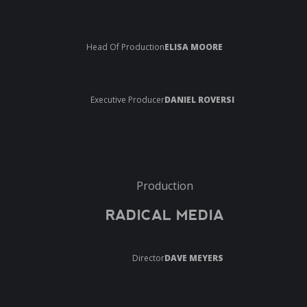
Head Of Production
ELISA MOORE
Executive Producer
DANIEL ROVERSI
Production
RADICAL MEDIA
Director
DAVE MEYERS