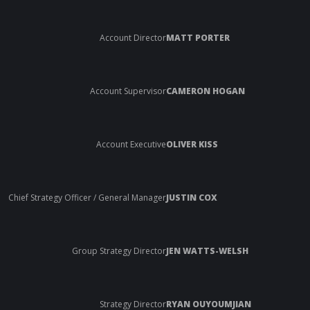
Account Director
MATT PORTER
Account Supervisor
CAMERON HOGAN
Account Executive
OLIVER KISS
Chief Strategy Officer / General Manager
JUSTIN COX
Group Strategy Director
JEN WATTS-WELSH
Strategy Director
RYAN OUYOUMJIAN