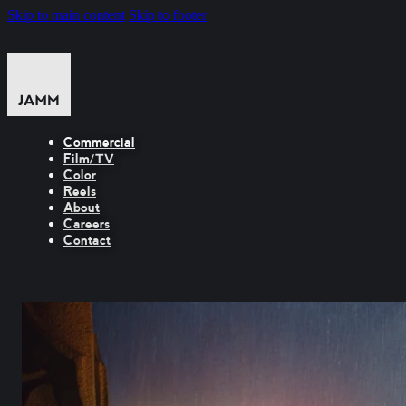
Skip to main content
Skip to footer
Commercial
Film/TV
Color
Reels
About
Careers
Contact