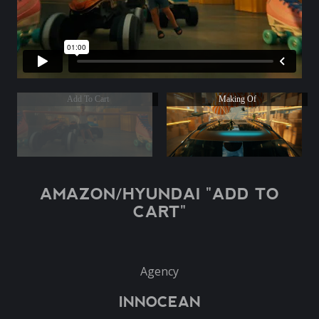
Add To Cart
Making Of
AMAZON/HYUNDAI "ADD TO
CART"
Agency
INNOCEAN