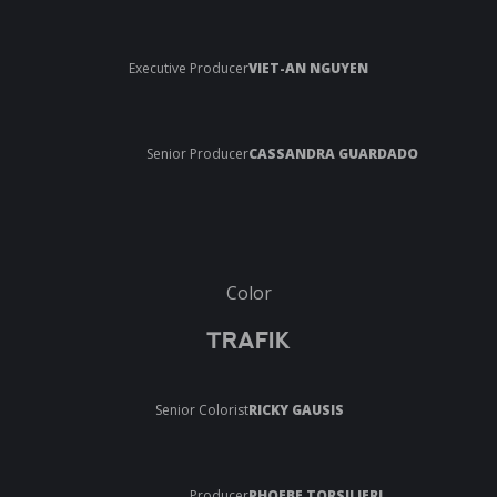
Executive Producer
VIET-AN NGUYEN
Senior Producer
CASSANDRA GUARDADO
Color
TRAFIK
Senior Colorist
RICKY GAUSIS
Producer
PHOEBE TORSILIERI