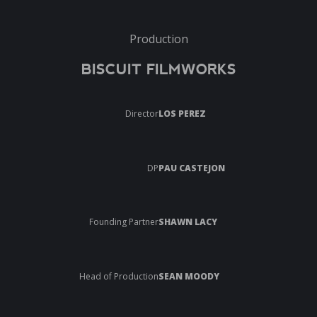
Production
BISCUIT FILMWORKS
Director
LOS PEREZ
DP
PAU CASTEJON
Founding Partner
SHAWN LACY
Head of Production
SEAN MOODY