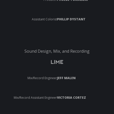
Assistant Colorist
PHILLIP DYSTANT
Sound Design, Mix, and Recording
LIME
Mix/Record Engineer
JEFF MALEN
Mix/Record Assistant Engineer
VICTORIA CORTEZ