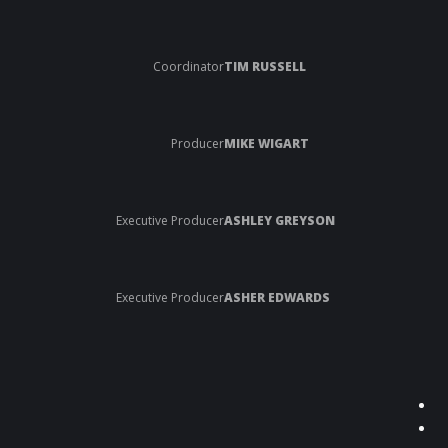
Coordinator
TIM RUSSELL
Producer
MIKE WIGART
Executive Producer
ASHLEY GREYSON
Executive Producer
ASHER EDWARDS