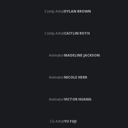
Comp Artist
DYLAN BROWN
Comp Artist
CAITLIN ROTH
Animator
MADELINE JACKSON
Animator
NICOLE HERR
Animator
VICTOR HUANG
CG Artist
YU FUJI