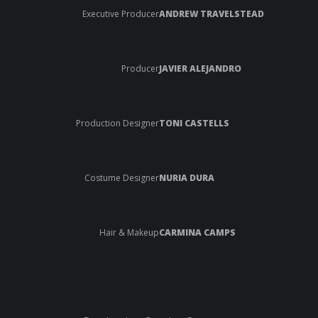
Executive Producer
ANDREW TRAVELSTEAD
Producer
JAVIER ALEJANDRO
Production Designer
TONI CASTELLS
Costume Designer
NURIA DURA
Hair & Makeup
CARMINA CAMPS