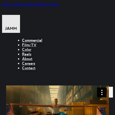
Skip to main content
Skip to footer
Commercial
Film/TV
Color
Reels
About
Careers
Contact