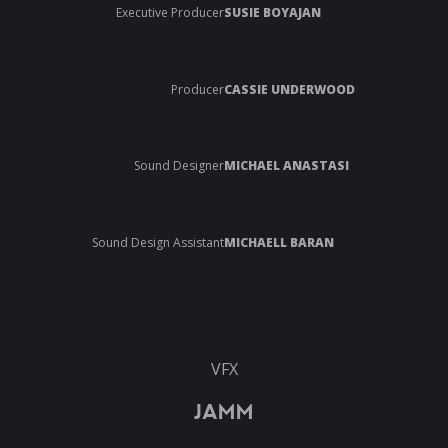
Executive Producer
SUSIE BOYAJAN
Producer
CASSIE UNDERWOOD
Sound Designer
MICHAEL ANASTASI
Sound Design Assistant
MICHAELL BARAN
VFX
JAMM