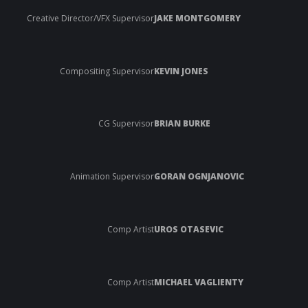
Creative Director/VFX Supervisor
JAKE MONTGOMERY
Compositing Supervisor
KEVIN JONES
CG Supervisor
BRIAN BURKE
Animation Supervisor
GORAN OGNJANOVIC
Comp Artist
UROS OTASEVIC
Comp Artist
MICHAEL VAGLIENTY