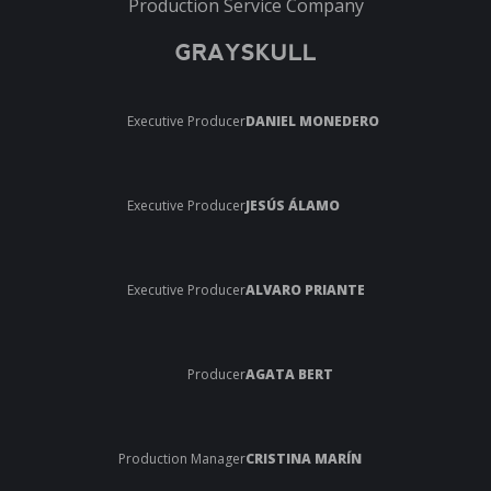
Production Service Company
GRAYSKULL
Executive Producer
DANIEL MONEDERO
Executive Producer
JESÚS ÁLAMO
Executive Producer
ALVARO PRIANTE
Producer
AGATA BERT
Production Manager
CRISTINA MARÍN