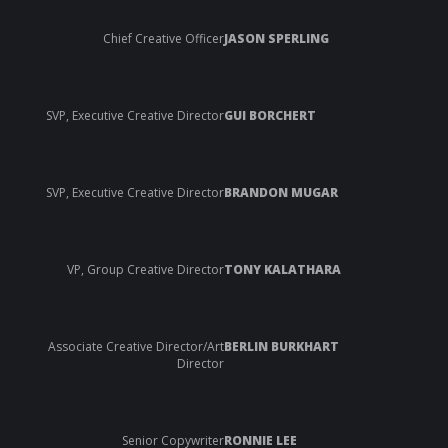
Chief Creative Officer
JASON SPERLING
SVP, Executive Creative Director
GUI BORCHERT
SVP, Executive Creative Director
BRANDON MUGAR
VP, Group Creative Director
TONY KALATHARA
Associate Creative Director/Art
BERLIN BURKHART
Director
Senior Copywriter
RONNIE LEE