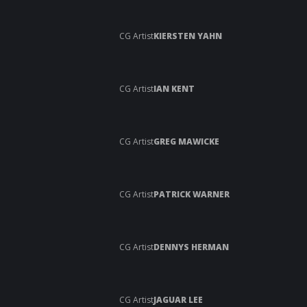
CG Artist
KIERSTEN YAHN
CG Artist
IAN KENT
CG Artist
GREG MAWICKE
CG Artist
PATRICK WARNER
CG Artist
DENNYS HERMAN
CG Artist
JAGUAR LEE