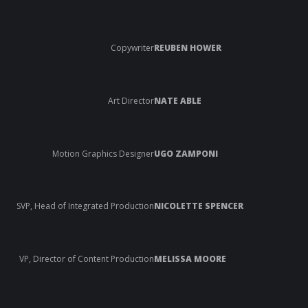
Copywriter
REUBEN HOWER
Art Director
NATE ABLE
Motion Graphics Designer
UGO ZAMPONI
SVP, Head of Integrated Production
NICOLETTE SPENCER
VP, Director of Content Production
MELISSA MOORE