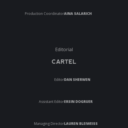
Production Coordinator
AINA SALARICH
Editorial
CARTEL
Editor
DAN SHERWEN
Assistant Editor
ERSIN DOGRUER
Managing Director
LAUREN BLEIWEISS