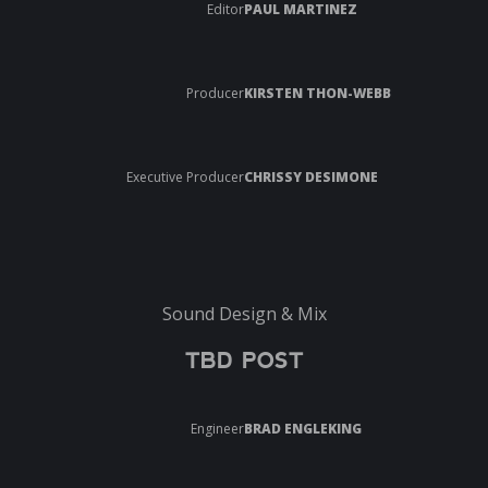
Editor
PAUL MARTINEZ
Producer
KIRSTEN THON-WEBB
Executive Producer
CHRISSY DESIMONE
Sound Design & Mix
TBD POST
Engineer
BRAD ENGLEKING