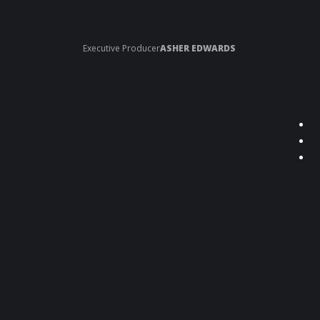
Executive Producer
ASHER EDWARDS