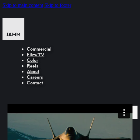
Skip to main content
Skip to footer
Commercial
Film/TV
Color
Reels
About
Careers
Contact