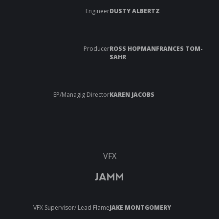
Engineer
DUSTY ALBERTZ
Producer
ROSS HOPMANFRANCES TOM-
SAHR
EP/Managig Director
KAREN JACOBS
VFX
JAMM
VFX Supervisor/ Lead Flame
JAKE MONTGOMERY