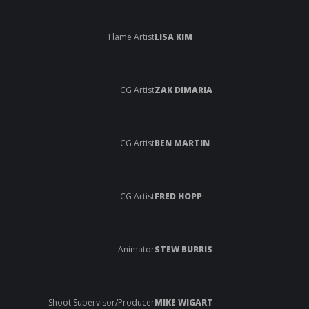
Flame Artist
LISA KIM
CG Artist
ZAK DIMARIA
CG Artist
BEN MARTIN
CG Artist
FRED HOPP
Animator
STEW BURRIS
Shoot Supervisor/Producer
MIKE WIGART