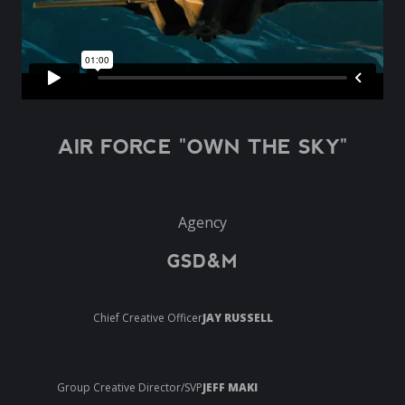
AIR FORCE "OWN THE SKY"
Agency
GSD&M
Chief Creative Officer
JAY RUSSELL
Group Creative Director/SVP
JEFF MAKI