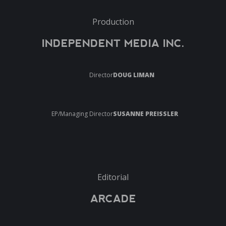
Production
INDEPENDENT MEDIA INC.
Director
DOUG LIMAN
EP/Managing Director
SUSANNE PREISSLER
Editorial
ARCADE