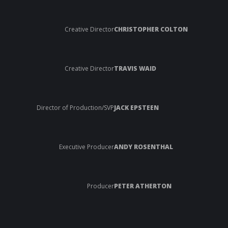
Creative Director
CHRISTOPHER COLTON
Creative Director
TRAVIS WAID
Director of Production/SVP
JACK EPSTEEN
Executive Producer
ANDY ROSENTHAL
Producer
PETER ATHERTON