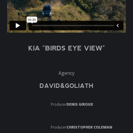
KIA "BIRDS EYE VIEW"
Agency
DAVID&GOLIATH
Producer
DENIS GIROUX
Producer
CHRISTOPHER COLEMAN