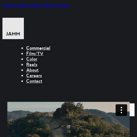
Skip to main content
Skip to footer
Commercial
Film/TV
Color
Reels
About
Careers
Contact