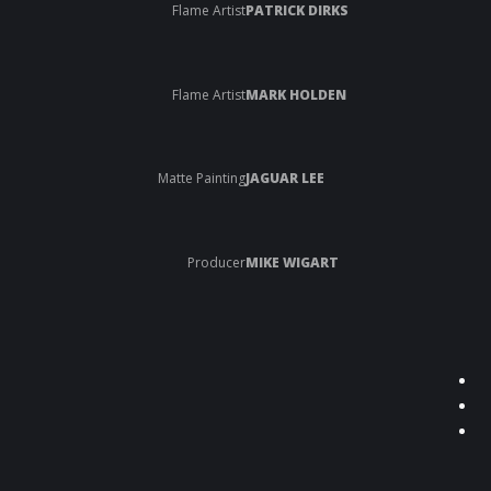
Flame Artist
PATRICK DIRKS
Flame Artist
MARK HOLDEN
Matte Painting
JAGUAR LEE
Producer
MIKE WIGART