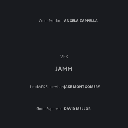
Color Producer
ANGELA ZAPPELLA
VFX
JAMM
Lead/VFX Supervisor:
JAKE MONTGOMERY
Shoot Supervisor
DAVID MELLOR