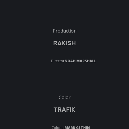
Production
RAKISH
Director
NOAH MARSHALL
Color
TRAFIK
Colorist
MARK GETHIN