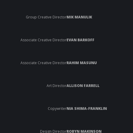
Group Creative Director
MIK MANULIK
Associate Creative Director
EVAN BARKOFF
Associate Creative Director
RAHIM MASUNU
Art Director
ALLISON FARRELL
Copywriter
NIA SHIMA-FRANKLIN
Design Director
ROBYN MAKINSON