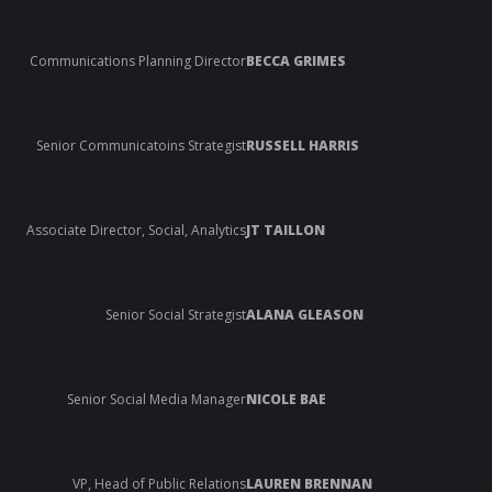
Communications Planning Director
BECCA GRIMES
Senior Communicatoins Strategist
RUSSELL HARRIS
Associate Director, Social, Analytics
JT TAILLON
Senior Social Strategist
ALANA GLEASON
Senior Social Media Manager
NICOLE BAE
VP, Head of Public Relations
LAUREN BRENNAN