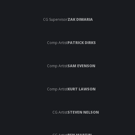
CG Supervisor
ZAK DIMARIA
Comp Artist
PATRICK DIRKS
Comp Artist
SAM EVENSON
Comp Artist
KURT LAWSON
CG Artist
STEVEN NELSON