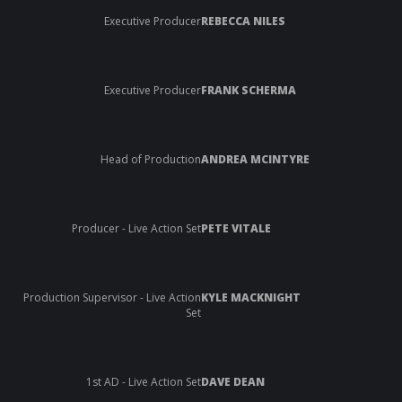
Executive Producer
REBECCA NILES
Executive Producer
FRANK SCHERMA
Head of Production
ANDREA MCINTYRE
Producer - Live Action Set
PETE VITALE
Production Supervisor - Live Action
KYLE MACKNIGHT
Set
1st AD - Live Action Set
DAVE DEAN