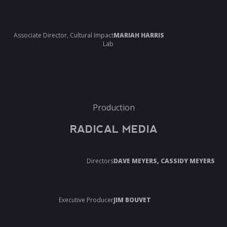
Associate Director, Cultural Impact
MARIAH HARRIS
Lab
Production
RADICAL MEDIA
Directors
DAVE MEYERS, CASSIDY MEYERS
Executive Producer
JIM BOUVET