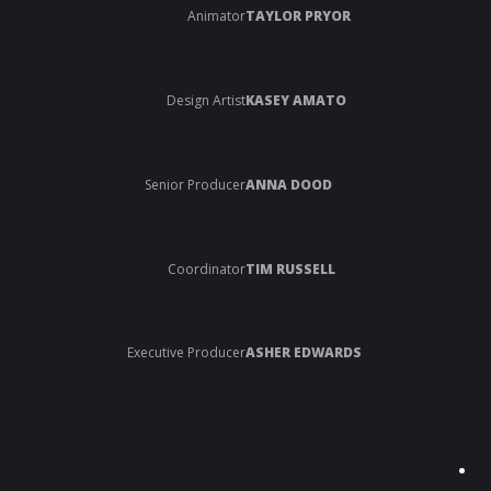
Animator
TAYLOR PRYOR
Design Artist
KASEY AMATO
Senior Producer
ANNA DOOD
Coordinator
TIM RUSSELL
Executive Producer
ASHER EDWARDS