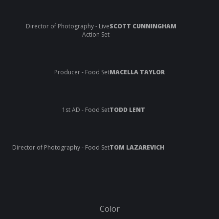
Director of Photography - Live
SCOTT CUNNINGHAM
Action Set
Producer - Food Set
MACELLA TAYLOR
1st AD - Food Set
TODD LENT
Director of Photography - Food Set
TOM LAZAREVICH
Color