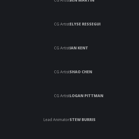
CG Artist
BEN MARTIN
CG Artist
ELYSE RESSEGUI
CG Artist
IAN KENT
CG Artist
SHAO CHEN
CG Artist
LOGAN PITTMAN
Lead Animator
STEW BURRIS