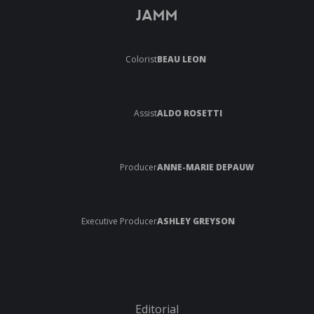
JAMM
Colorist
BEAU LEON
Assist
ALDO ROSETTI
Producer
ANNE-MARIE DEPAUW
Executive Producer
ASHLEY GREYSON
Editorial