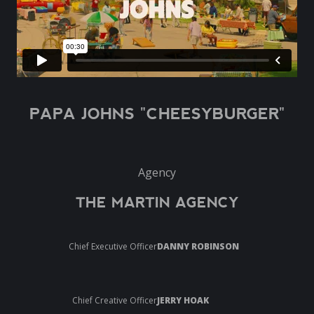
PAPA JOHNS "CHEESYBURGER"
Agency
THE MARTIN AGENCY
Chief Executive Officer
DANNY ROBINSON
Chief Creative Officer
JERRY HOAK