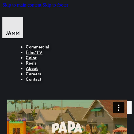
Skip to main content
Skip to footer
Commercial
Film/TV
Color
Reels
About
Careers
Contact