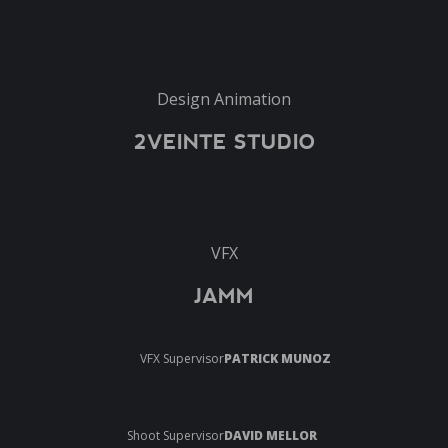
Design Animation
2VEINTE STUDIO
VFX
JAMM
VFX Supervisor
PATRICK MUNOZ
Shoot Supervisor
DAVID MELLOR