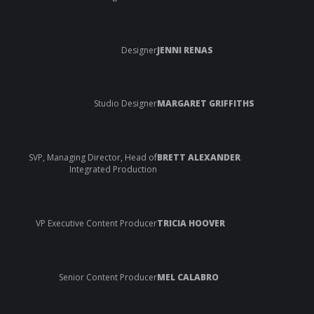
Designer
JENNI RENAS
Studio Designer
MARGARET GRIFFITHS
SVP, Managing Director, Head of
BRETT ALEXANDER
Integrated Production
VP Executive Content Producer
TRICIA HOOVER
Senior Content Producer
MEL CALABRO