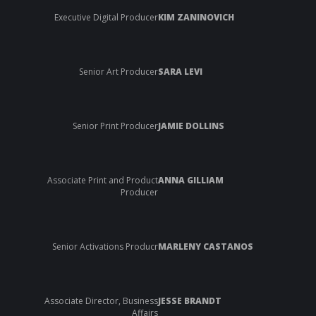
Executive Digital Producer
KIM ZANINOVICH
Senior Art Producer
SARA LEVI
Senior Print Producer
JAMIE DOLLINS
Associate Print and Product
ANNA GILLIAM
Producer
Senior Activations Producr
MARLENY CASTANOS
Associate Director, Business
JESSE BRANDT
Affairs