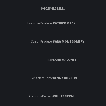
MONDIAL
Executive Producer
PATRICK MACK
Senior Producer
SARA MONTGOMERY
Editor
LANE MALONEY
Assistant Editor
KENNY HORTON
Conform/Delivery
WILL RENTON