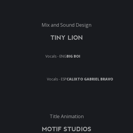
Mix and Sound Design
TINY LION
Vocals - ENG
BIG BOI
Vocals - ESP
CALIXTO GABRIEL BRAVO
Title Animation
MOTIF STUDIOS