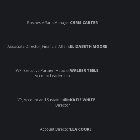
Busines Affaris Manager
CHRIS CARTER
Associate Director, Financial Affairs
ELIZABETH MOORE
SVP, Executive Partner, Head of
WALKER TEELE
Account Leadership
VP, Account and Sustainability
KATIE WHITE
Director
Account Director
LEA COOKE