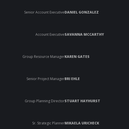
Senior Account Executive
DANIEL GONZALEZ
Account Executive
SAVANNA MCCARTHY
Group Resource Manager
KAREN GATES
Senior Project Manager
BRI EHLE
Group Planning Director
STUART HAYHURST
Sr. Strategic Planner
MIKAELA URICHECK