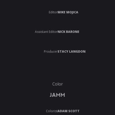
Editor
MIKE MOJICA
Assistant Editor
NICK BARONE
Producer
STACY LANGDON
Color
JAMM
Colorist
ADAM SCOTT