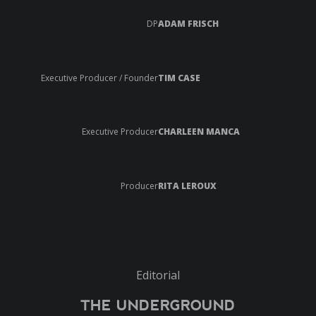
DP
ADAM FRISCH
Executive Producer / Founder
TIM CASE
Executive Producer
CHARLEEN MANCA
Producer
RITA LEROUX
Editorial
THE UNDERGROUND