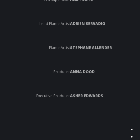
Lead Flame Artist
ADRIEN SERVADIO
Flame Artist
STEPHANE ALLENDER
Producer
ANNA DOOD
Executive Producer
ASHER EDWARDS