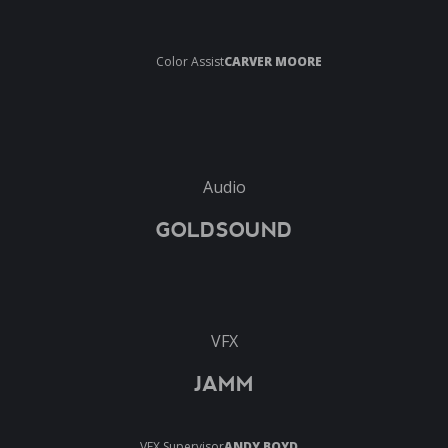
Color Assist
CARVER MOORE
Audio
GOLDSOUND
VFX
JAMM
VFX Supervisor
ANDY BOYD