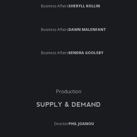
Business Affairs
SHERYLL KOLLIN
Business Affairs
DAWN MALENFANT
Business Affairs
KENDRA GOOLSBY
Production
SUPPLY & DEMAND
Director
PHIL JOANOU