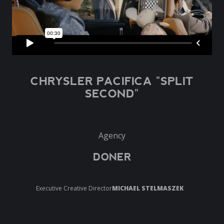
CHRYSLER PACIFICA "SPLIT
SECOND"
Agency
DONER
Executive Creative Director
MICHAEL STELMASZEK