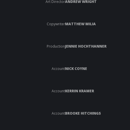
Art Director
ANDREW WRIGHT
Copywriter
MATTHEW MILIA
Production
JENNIE HOCHTHANNER
Account
NICK COYNE
Account
KERRIN KRAMER
Account
BROOKE HITCHINGS