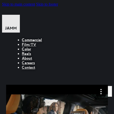
Skip to main content
Skip to footer
Commercial
Film/TV
Color
Reels
About
Careers
Contact