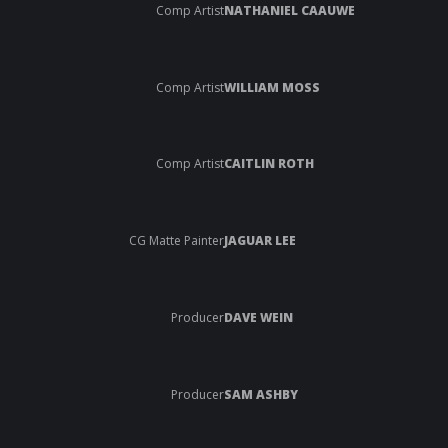
Comp Artist
NATHANIEL CAAUWE
Comp Artist
WILLIAM MOSS
Comp Artist
CAITLIN ROTH
CG Matte Painter
JAGUAR LEE
Producer
DAVE WEIN
Producer
SAM ASHBY