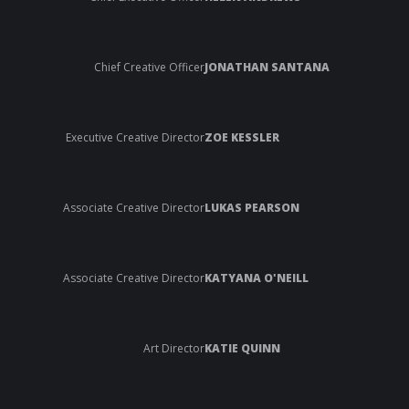
Chief Creative Officer
JONATHAN SANTANA
Executive Creative Director
ZOE KESSLER
Associate Creative Director
LUKAS PEARSON
Associate Creative Director
KATYANA O'NEILL
Art Director
KATIE QUINN