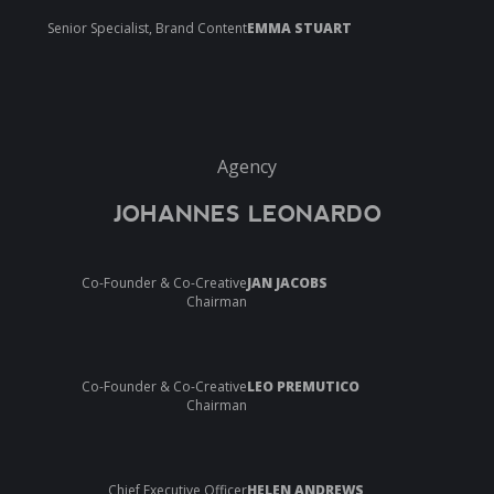
Senior Specialist, Brand Content
EMMA STUART
Agency
JOHANNES LEONARDO
Co-Founder & Co-Creative
JAN JACOBS
Chairman
Co-Founder & Co-Creative
LEO PREMUTICO
Chairman
Chief Executive Officer
HELEN ANDREWS