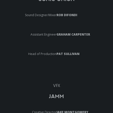
Sound Designer/Mixer
ROB DIFONDI
Assistant Engineer
GRAHAM CARPENTER
Head of Production
PAT SULLIVAN
VFX
JAMM
Creative Director
JAKE MONTGOMERY