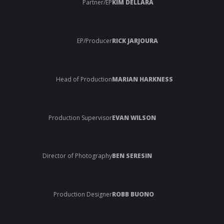
Partner/EP
KIM DELLARA
EP/Producer
RICK JARJOURA
Head of Production
MARIAN HARKNESS
Production Supervisor
EVAN WILSON
Director of Photography
BEN SERESIN
Production Designer
ROBB BUONO