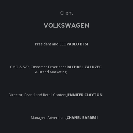
Client
VOLKSWAGEN
President and CEO
PABLO DI SI
CMO & SVP, Customer Experience
RACHAEL ZALUZEC
& Brand Marketing
Director, Brand and Retail Content
JENNIFER CLAYTON
Manager, Advertising
CHANEL BARRESI