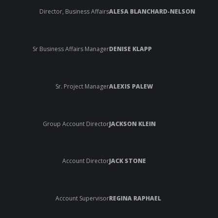
Director, Business Affairs
ALESA BLANCHARD-NELSON
Sr Business Affairs Manager
DENISE KLAPP
Sr. Project Manager
ALEXIS PALEW
Group Account Director
JACKSON KLEIN
Account Director
JACK STONE
Account Supervisor
REGINA RAPHAEL