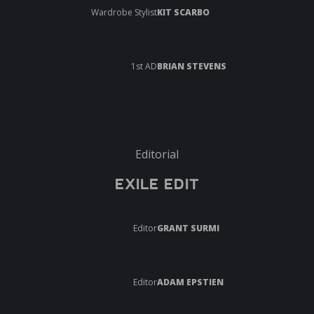
Wardrobe Stylist
KIT SCARBO
1st AD
BRIAN STEVENS
Editorial
EXILE EDIT
Editor
GRANT SURMI
Editor
ADAM EPSTIEN