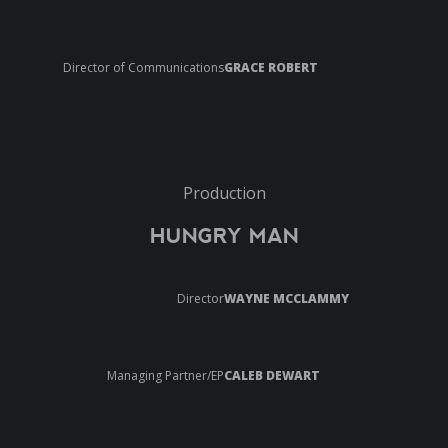
Director of Communications
GRACE ROBERT
Production
HUNGRY MAN
Director
WAYNE MCCLAMMY
Managing Partner/EP
CALEB DEWART