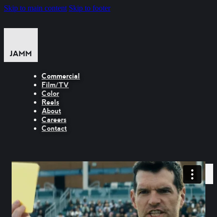
Skip to main content
Skip to footer
Commercial
Film/TV
Color
Reels
About
Careers
Contact