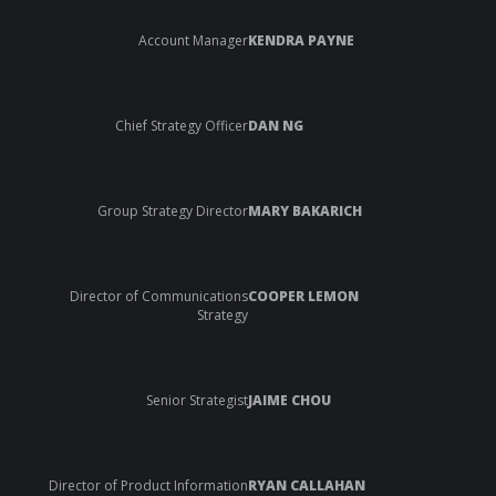
Account Manager
KENDRA PAYNE
Chief Strategy Officer
DAN NG
Group Strategy Director
MARY BAKARICH
Director of Communications
COOPER LEMON
Strategy
Senior Strategist
JAIME CHOU
Director of Product Information
RYAN CALLAHAN