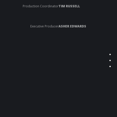
Production Coordinator
TIM RUSSELL
Executive Producer
ASHER EDWARDS