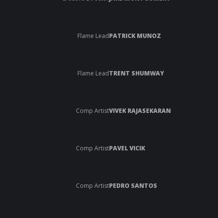
Flame Lead
PATRICK MUNOZ
Flame Lead
TRENT SHUMWAY
Comp Artist
VIVEK RAJASEKARAN
Comp Artist
PAVEL VICIK
Comp Artist
PEDRO SANTOS