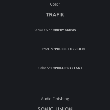
Color
TRAFIK
Senior Colorist
RICKY GAUSIS
Producer
PHOEBE TORSILIERI
Color Assist
PHILLIP DYSTANT
Audio Finishing
SONIC UNION