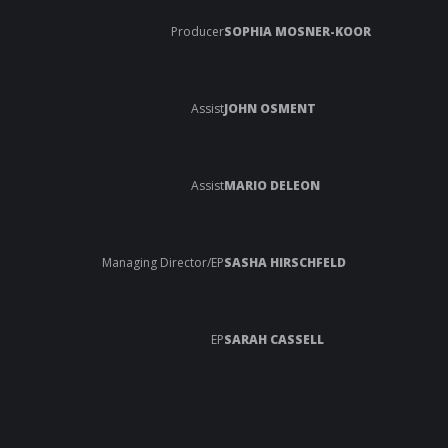
Producer
SOPHIA MOSNER-KOOR
Assist
JOHN OSMENT
Assist
MARIO DELEON
Managing Director/EP
SASHA HIRSCHFELD
EP
SARAH CASSELL