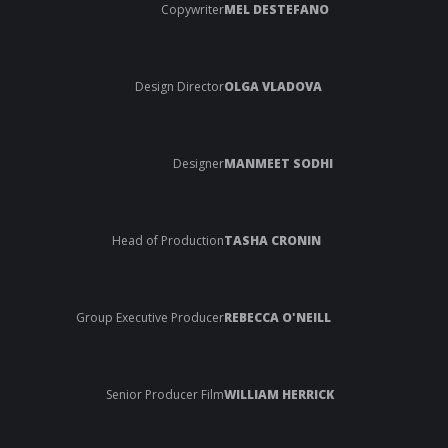
Copywriter
MEL DESTEFANO
Design Director
OLGA VLADOVA
Designer
MANMEET SODHI
Head of Production
TASHA CRONIN
Group Executive Producer
REBECCA O'NEILL
Senior Producer Film
WILLIAM HERRICK