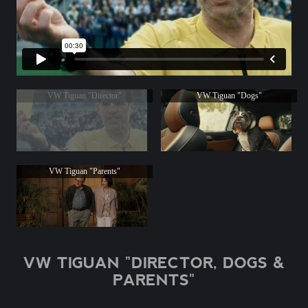
VW Tiguan "Director"
VW Tiguan "Dogs"
VW Tiguan "Parents"
VW TIGUAN "DIRECTOR, DOGS &
PARENTS"