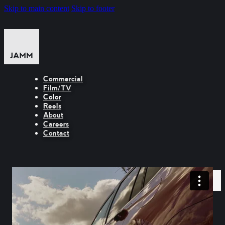
Skip to main content
Skip to footer
Commercial
Film/TV
Color
Reels
About
Careers
Contact