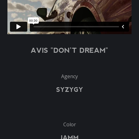
AVIS "DON’T DREAM"
Agency
SYZYGY
Color
JAMM