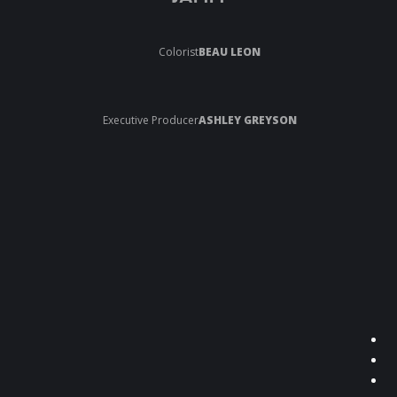
Colorist
BEAU LEON
Executive Producer
ASHLEY GREYSON