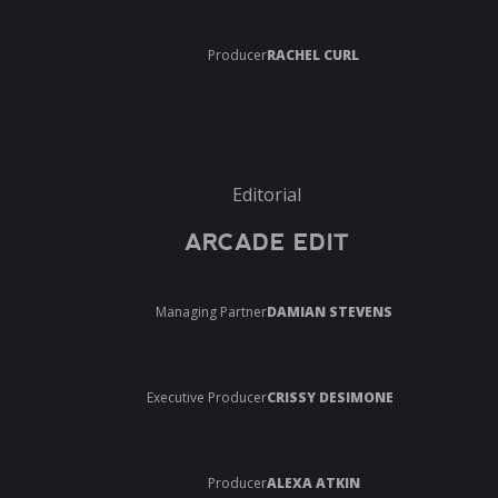
Producer
RACHEL CURL
Editorial
ARCADE EDIT
Managing Partner
DAMIAN STEVENS
Executive Producer
CRISSY DESIMONE
Producer
ALEXA ATKIN