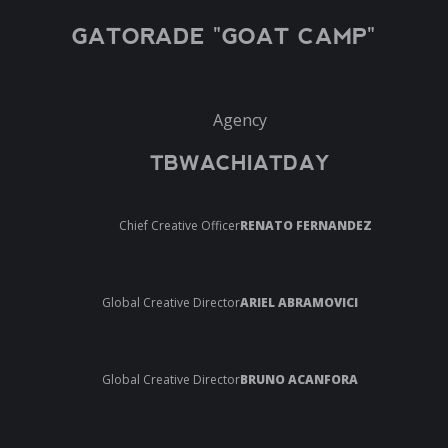
GATORADE "GOAT CAMP"
Agency
TBWACHIATDAY
Chief Creative Officer
RENATO FERNANDEZ
Global Creative Director
ARIEL ABRAMOVICI
Global Creative Director
BRUNO ACANFORA