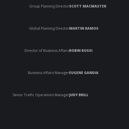
Group Planning Director
SCOTT MACMASTER
Global Planning Director
MARTIN RAMOS
Director of Business Affairs
ROBIN ROSSI
Business Affairs Manager
EUGENE GANDIA
Senior Traffic Operations Manager
JUDY BRILL