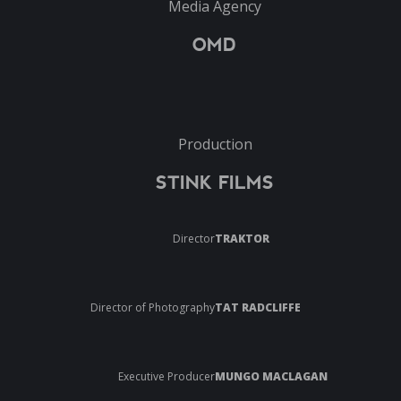
Media Agency
OMD
Production
STINK FILMS
Director
TRAKTOR
Director of Photography
TAT RADCLIFFE
Executive Producer
MUNGO MACLAGAN