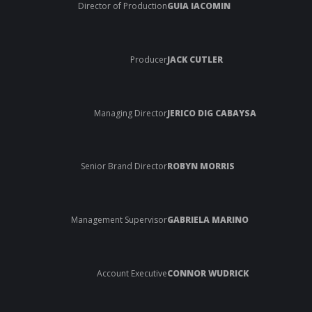
Director of Production
GUIA IACOMIN
Producer
JACK CUTLER
Managing Director
JERICO DIG CABAYSA
Senior Brand Director
ROBYN MORRIS
Management Supervisor
GABRIELA MARINO
Account Executive
CONNOR WUDRICK