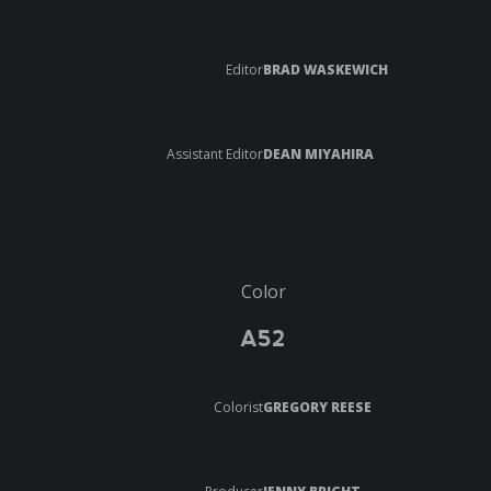
Editor
BRAD WASKEWICH
Assistant Editor
DEAN MIYAHIRA
Color
A52
Colorist
GREGORY REESE