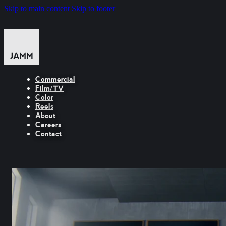
Skip to main content
Skip to footer
Commercial
Film/TV
Color
Reels
About
Careers
Contact