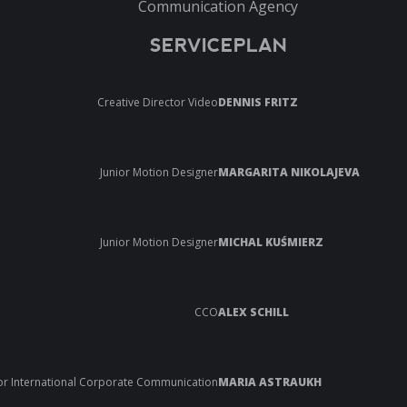
Communication Agency
SERVICEPLAN
Creative Director Video
DENNIS FRITZ
Junior Motion Designer
MARGARITA NIKOLAJEVA
Junior Motion Designer
MICHAL KUŚMIERZ
CCO
ALEX SCHILL
or International Corporate Communication
MARIA ASTRAUKH