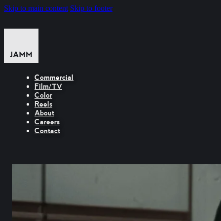
Skip to main content
Skip to footer
Commercial
Film/TV
Color
Reels
About
Careers
Contact