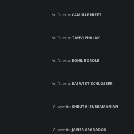
Art Director
CAMIILLE NIZET
Art Director
TANVI PHALAK
Art Director
ROHIL BOROLE
Art Director
KAI WEST SCHLOSSER
Copywriter
SHRUTHI SUBRAMANIAN
Copywriter
JAVIER GRANADOS