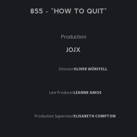
855 - "HOW TO QUIT"
Production
JOJX
Director
OLIVER WÜRFFELL
Line Producer
LEANNE AMOS
Production Supervisor
ELISABETH COMPTON