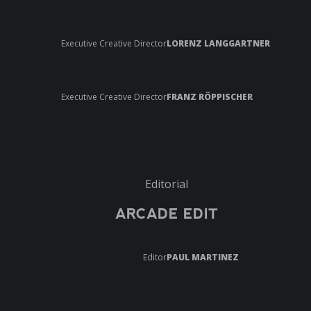
Executive Creative Director
LORENZ LANGGARTNER
Executive Creative Director
FRANZ RÖPPISCHER
Editorial
ARCADE EDIT
Editor
PAUL MARTINEZ