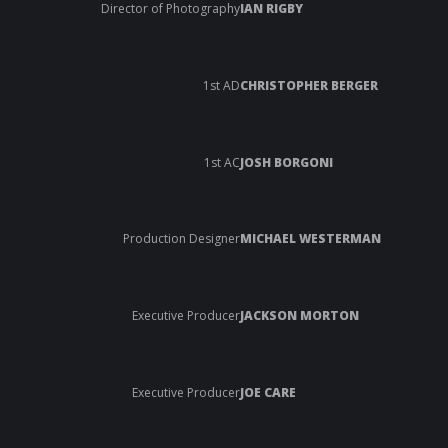
Director of Photography
IAN RIGBY
1st AD
CHRISTOPHER BERGER
1st AC
JOSH BORGONI
Production Designer
MICHAEL WESTERMAN
Executive Producer
JACKSON MORTON
Executive Producer
JOE CARE