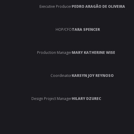
Executive Producer
PEDRO ARAGÃO DE OLIVEIRA
HOP/CFO
TARA SPENCER
Production Manager
MARY KATHERINE WISE
Coordinator
KARSYN JOY REYNOSO
Design Project Manager
HILARY DZUREC