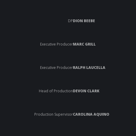
DP
DION BEEBE
Executive Producer
MARC GRILL
Executive Producer
RALPH LAUCELLA
Head of Production
DEVON CLARK
Production Supervisor
CAROLINA AQUINO