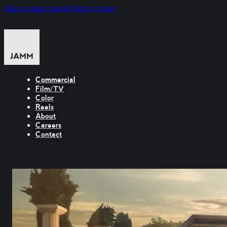
Skip to main content
Skip to footer
Commercial
Film/TV
Color
Reels
About
Careers
Contact