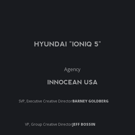
HYUNDAI "IONIQ 5"
Agency
INNOCEAN USA
SVP, Executive Creative Director
BARNEY GOLDBERG
VP, Group Creative Director
JEFF BOSSIN