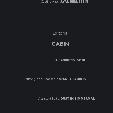
Casting Agent
RYAN BERNSTEIN
Editorial
CABIN
Editor
CHAN HATCHER
Editor (Social Snackables)
RANDY BAUBLIS
Assistant Editor
DUSTEN ZIMMERMAN