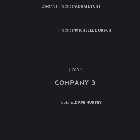
Executive Producer
ADAM BECHT
Producer
MICHELLE DORSCH
Color
COMPANY 3
Colorist
DAVE HUSSEY