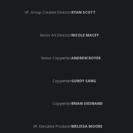
VP, Group Creative Director
RYAN SCOTT
Senior Art Director
NICOLE MACEY
Senior Copywriter
ANDREW BOYER
Copywriter
GORDY SANG
Copywriter
BRIAN SIEDBAND
VP, Executive Producer
MELISSA MOORE