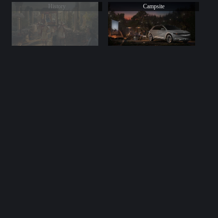
History
Campsite