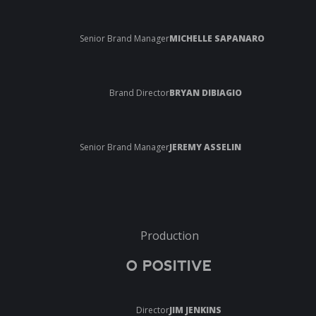
Senior Brand Manager
MICHELLE SAPANARO
Brand Director
BRYAN DIBIAGIO
Senior Brand Manager
JEREMY ASSELIN
Production
O POSITIVE
Director
JIM JENKINS