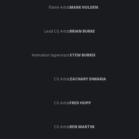
Flame Artist
MARK HOLDEN
Lead CG Artist
BRIAN BURKE
Animation Supervisor
STEW BURRIS
CG Artist
ZACHARY DIMARIA
CG Artist
FRED HOPP
CG Artist
BEN MARTIN