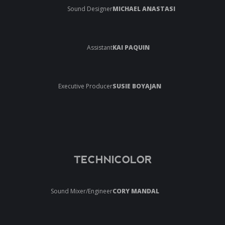
Sound Designer
MICHAEL ANASTASI
Assistant
KAI PAQUIN
Executive Producer
SUSIE BOYAJAN
TECHNICOLOR
Sound Mixer/Engineer
CORY MANDAL