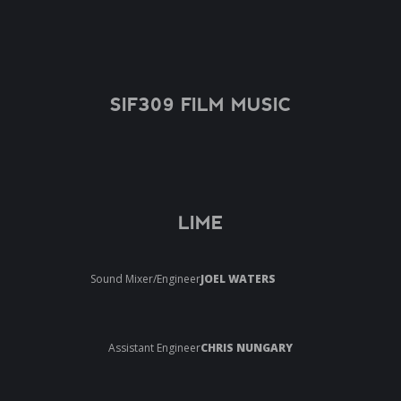
SIF309 FILM MUSIC
LIME
Sound Mixer/Engineer
JOEL WATERS
Assistant Engineer
CHRIS NUNGARY