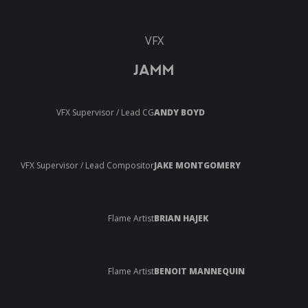
VFX
JAMM
VFX Supervisor / Lead CG
ANDY BOYD
VFX Supervisor / Lead Compositor
JAKE MONTGOMERY
Flame Artist
BRIAN HAJEK
Flame Artist
BENOIT MANNEQUIN