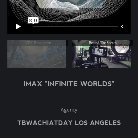
VFX Breakdown
Behind The Scenes
IMAX "INFINITE WORLDS"
Agency
TBWACHIATDAY LOS ANGELES