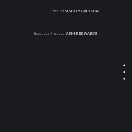
Producer
ASHLEY GREYSON
Executive Producer
ASHER EDWARDS