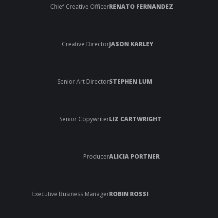
Chief Creative Officer
RENATO FERNANDEZ
Creative Director
JASON KARLEY
Senior Art Director
STEPHEN LUM
Senior Copywriter
LIZ CARTWRIGHT
Producer
ALICIA PORTNER
Executive Business Manager
ROBIN ROSSI