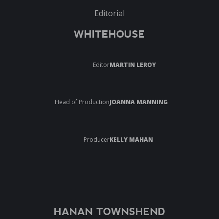
Editorial
WHITEHOUSE
Editor
MARTIN LEROY
Head of Production
JOANNA MANNING
Producer
KELLY MAHAN
HANAN TOWNSHEND