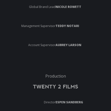
Global Brand Lead
NICOLE ROWETT
Management Supervisor
TEDDY NOTARI
Account Supervisor
AUBREY LARSON
Production
TWENTY 2 FILMS
Director
ESPEN SANDBERG