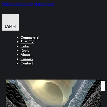
Skip to main content
Skip to footer
Commercial
Film/TV
Color
Reels
About
Careers
Contact