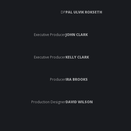
DP
PAL ULVIK ROKSETH
Executive Producer
JOHN CLARK
Executive Producer
KELLY CLARK
Producer
IRA BROOKS
Production Designer
DAVID WILSON