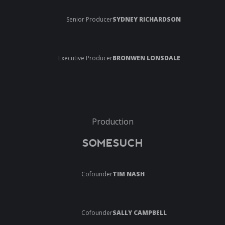
Senior Producer
SYDNEY RICHARDSON
Executive Producer
BRONWEN LONSDALE
Production
SOMESUCH
Cofounder
TIM NASH
Cofounder
SALLY CAMPBELL