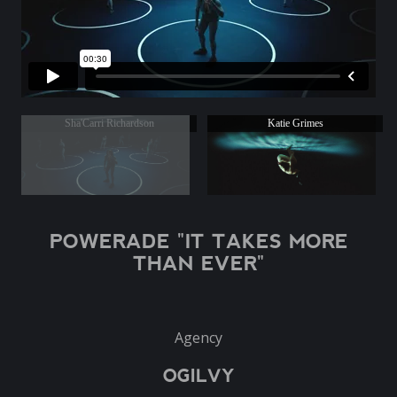
Sha'Carri Richardson
Katie Grimes
POWERADE "IT TAKES MORE
THAN EVER"
Agency
OGILVY