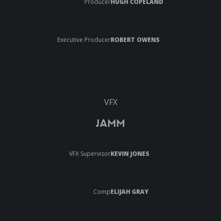
Producer
HUGH COPELAND
Executive Producer
ROBERT OWENS
VFX
JAMM
VFX Supervisor
KEVIN JONES
Comp
ELIJAH GRAY