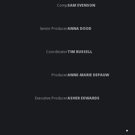
Comp
SAM EVENSON
Senior Producer
ANNA DOOD
Coordinator
TIM RUSSELL
Producer
ANNE-MARIE DEPAUW
Executive Producer
ASHER EDWARDS