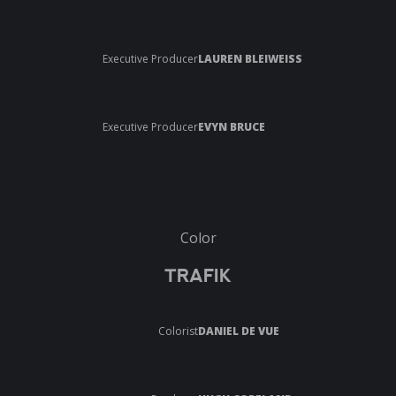
Executive Producer
LAUREN BLEIWEISS
Executive Producer
EVYN BRUCE
Color
TRAFIK
Colorist
DANIEL DE VUE