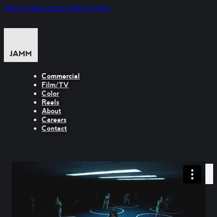
Skip to main content
Skip to footer
Commercial
Film/TV
Color
Reels
About
Careers
Contact