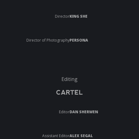
Director
KING SHE
Director of Photography
PERSONA
Editing
CARTEL
Editor
DAN SHERWEN
Assistant Editor
ALEX SEGAL