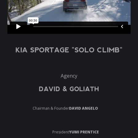
KIA SPORTAGE "SOLO CLIMB"
Agency
DAVID & GOLIATH
Chairman & Founder
DAVID ANGELO
President
YUMI PRENTICE