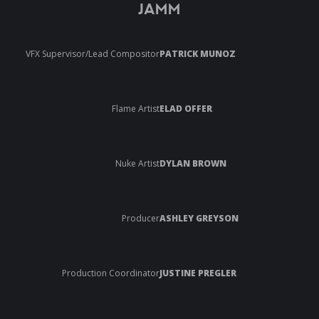
JAMM
VFX Supervisor/Lead Compositor
PATRICK MUNOZ
Flame Artist
ELAD OFFER
Nuke Artist
DYLAN BROWN
Producer
ASHLEY GREYSON
Production Coordinator
JUSTINE PREGLER