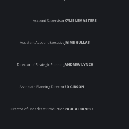
Account Supervisor
KYLIE LEMASTERS
Assistant Account Executive
JAIME GULLAS
Director of Strategic Planning
ANDREW LYNCH
Associate Planning Director
ED GIBSON
Director of Broadcast Production
PAUL ALBANESE