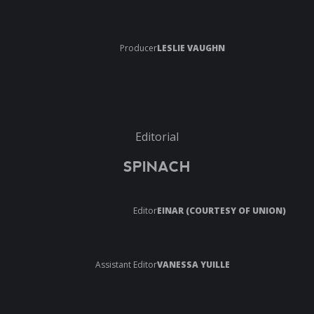
Producer
LESLIE VAUGHN
Editorial
SPINACH
Editor
EINAR (COURTESY OF UNION)
Assistant Editor
VANESSA YUILLE