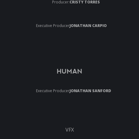
Producer:
CRISTY TORRES
Executive Producer
JONATHAN CARPIO
HUMAN
Executive Producer
JONATHAN SANFORD
VFX