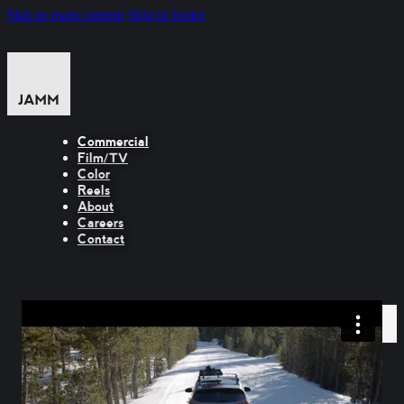
Skip to main content
Skip to footer
Commercial
Film/TV
Color
Reels
About
Careers
Contact