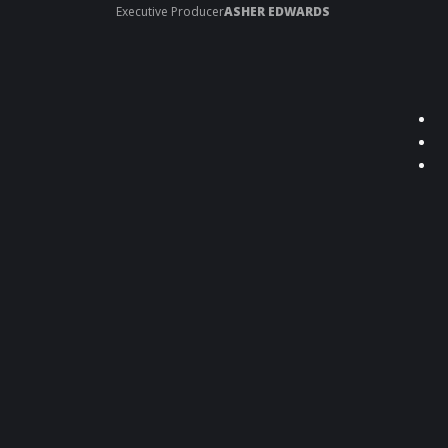
Executive Producer
ASHER EDWARDS