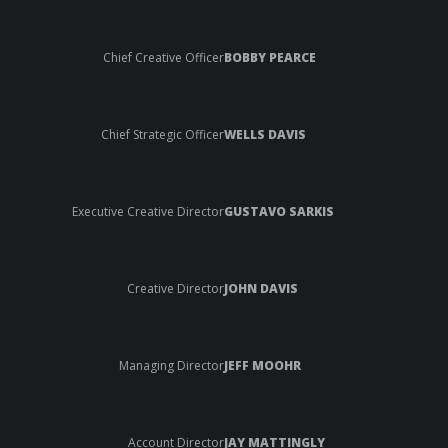
Chief Creative Officer
BOBBY PEARCE
Chief Strategic Officer
WELLS DAVIS
Executive Creative Director
GUSTAVO SARKIS
Creative Director
JOHN DAVIS
Managing Director
JEFF MOOHR
Account Director
JAY MATTINGLY