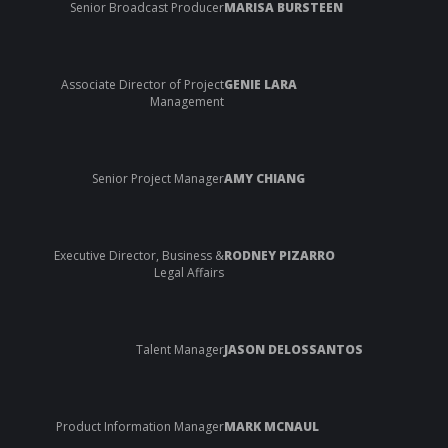
Senior Broadcast Producer
MARISA BURSTEEN
Associate Director of Project
GENIE LARA
Management
Senior Project Manager
AMY CHIANG
Executive Director, Business &
RODNEY PIZARRO
Legal Affairs
Talent Manager
JASON DELOSSANTOS
Product Information Manager
MARK MCNAUL