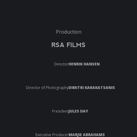
Production
RSA FILMS
Director
HENRIK HANSEN
Director of Photography
DIMITRI KARAKATSANIS
President
JULES DAY
Executive Producer
MARJIE ABRAHAMS