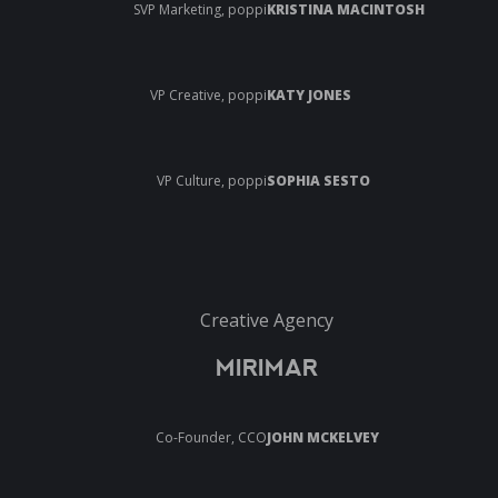
SVP Marketing, poppi
KRISTINA MACINTOSH
VP Creative, poppi
KATY JONES
VP Culture, poppi
SOPHIA SESTO
Creative Agency
MIRIMAR
Co-Founder, CCO
JOHN MCKELVEY