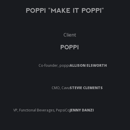
POPPI "MAKE IT POPPI"
Client
POPPI
Co-founder, poppi
ALLISON ELSWORTH
CMO, Cavu
STEVIE CLEMENTS
VP, Functional Beverages, PepsiCo
JENNY DANZI