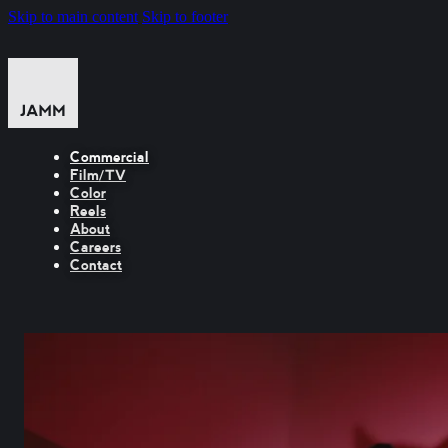
Skip to main content
Skip to footer
Commercial
Film/TV
Color
Reels
About
Careers
Contact