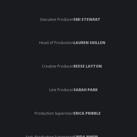
Executive Producer
EMI STEWART
Head of Production
LAUREN SKILLEN
Creative Producer
REESE LAYTON
Line Producer
SARAH PARK
Production Supervisor
ERICA PRIBBLE
Asst. Production Supervisor
LINDA NHEM