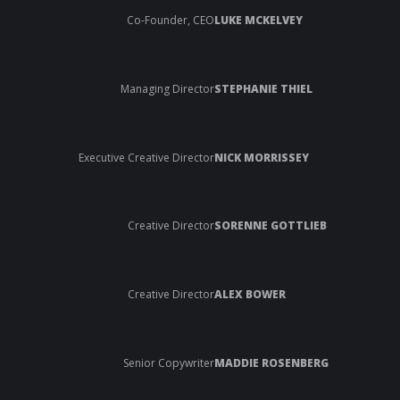
Co-Founder, CEO
LUKE MCKELVEY
Managing Director
STEPHANIE THIEL
Executive Creative Director
NICK MORRISSEY
Creative Director
SORENNE GOTTLIEB
Creative Director
ALEX BOWER
Senior Copywriter
MADDIE ROSENBERG