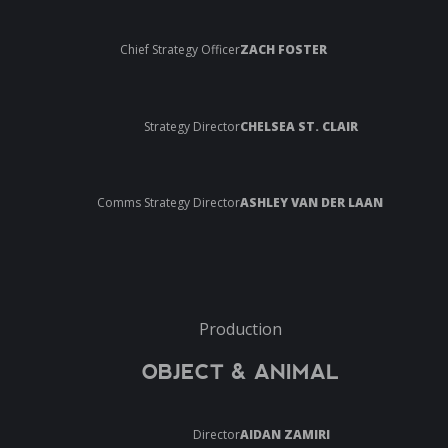
Chief Strategy Officer
ZACH FOSTER
Strategy Director
CHELSEA ST. CLAIR
Comms Strategy Director
ASHLEY VAN DER LAAN
Production
OBJECT & ANIMAL
Director
AIDAN ZAMIRI