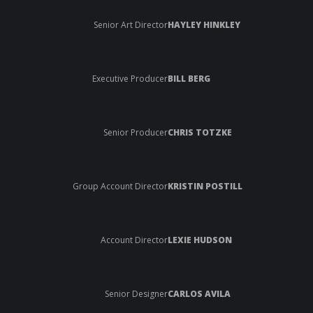
Senior Art Director
HAYLEY HINKLEY
Executive Producer
BILL BERG
Senior Producer
CHRIS TOTZKE
Group Account Director
KRISTIN POSTILL
Account Director
LEXIE HUDSON
Senior Designer
CARLOS AVILA