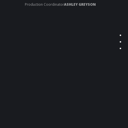
Production Coordinator
ASHLEY GREYSON