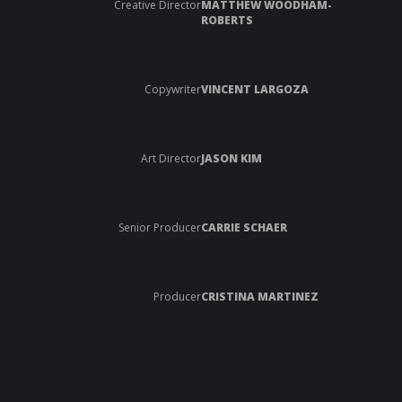
Creative Director
MATTHEW WOODHAM-
ROBERTS
Copywriter
VINCENT LARGOZA
Art Director
JASON KIM
Senior Producer
CARRIE SCHAER
Producer
CRISTINA MARTINEZ