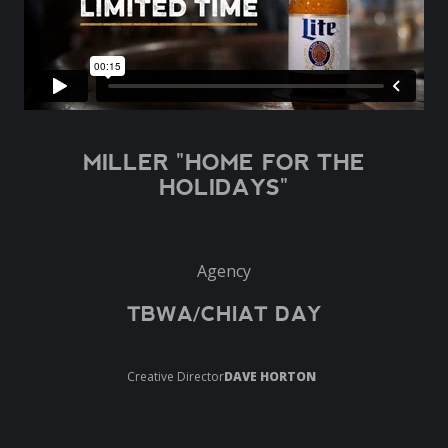
MILLER "HOME FOR THE
HOLIDAYS"
Agency
TBWA/CHIAT DAY
Creative Director
DAVE HORTON