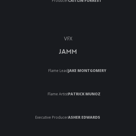
Producer
CAITLIN FORREST
VFX
JAMM
Flame Lead
JAKE MONTGOMERY
Flame Artist
PATRICK MUNOZ
Executive Producer
ASHER EDWARDS