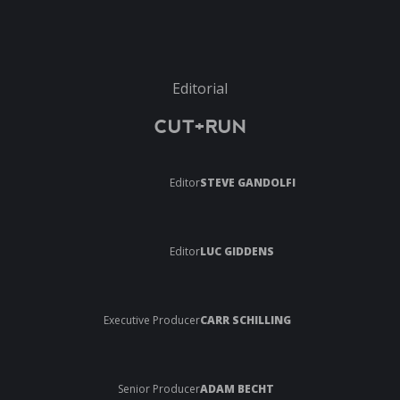
Editorial
CUT+RUN
Editor
STEVE GANDOLFI
Editor
LUC GIDDENS
Executive Producer
CARR SCHILLING
Senior Producer
ADAM BECHT