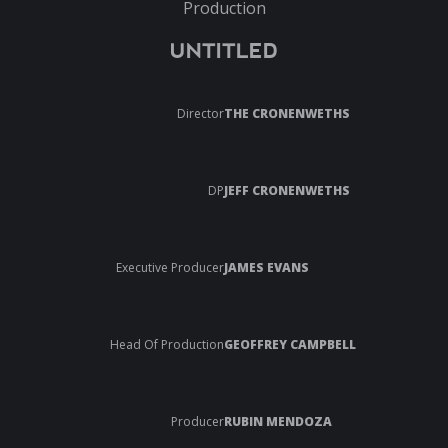
Production
UNTITLED
Director
THE CRONENWETHS
DP
JEFF CRONENWETHS
Executive Producer
JAMES EVANS
Head Of Production
GEOFFREY CAMPBELL
Producer
RUBIN MENDOZA