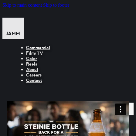
Skip to main content
Skip to footer
Commercial
Film/TV
Color
Reels
About
Careers
Contact