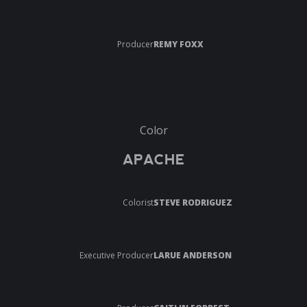
Producer
REMY FOXX
Color
APACHE
Colorist
STEVE RODRIGUEZ
Executive Producer
LARUE ANDERSON