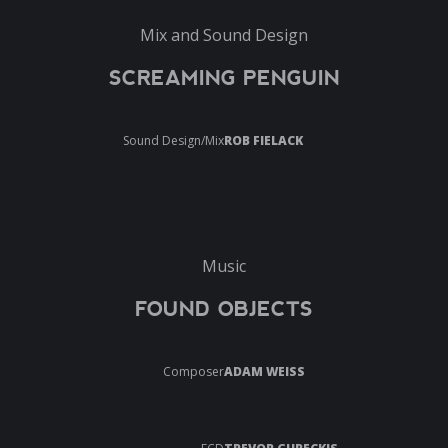
Mix and Sound Design
SCREAMING PENGUIN
Sound Design/Mix
ROB FIELACK
Music
FOUND OBJECTS
Composer
ADAM WEISS