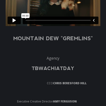
MOUNTAIN DEW "GREMLINS"
Agency
TBWACHIATDAY
CCO
CHRIS BERESFORD HILL
Executive Creative Director
AMY FERGUSON