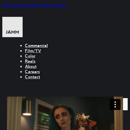
Skip to main content
Skip to footer
Commercial
Film/TV
Color
Reels
About
Careers
Contact