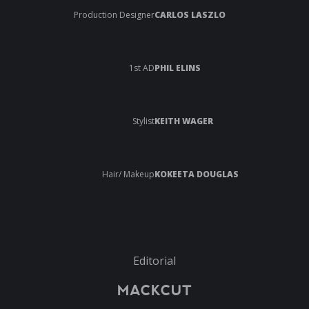
Production Designer
CARLOS LASZLO
1st AD
PHIL ELINS
Stylist
KEITH WAGER
Hair/ Makeup
KOKEETA DOUGLAS
Editorial
MACKCUT