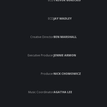
ECD
TREVOR GURECKIS
ECD
JAY WADLEY
Creative Director
BEN MARSHALL
Executive Producer
JENNIE ARMON
Producer
NICK CHOMOWICZ
Music Coordinator
AGATHA LEE