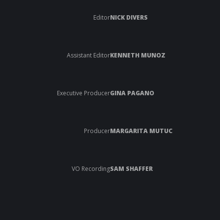
Editor
NICK DIVERS
Assistant Editor
KENNETH MUNOZ
Executive Producer
GINA PAGANO
Producer
MARGARITA MUTUC
VO Recording
SAM SHAFFER