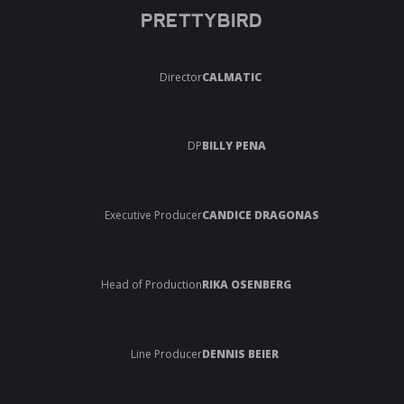
PRETTYBIRD
Director
CALMATIC
DP
BILLY PENA
Executive Producer
CANDICE DRAGONAS
Head of Production
RIKA OSENBERG
Line Producer
DENNIS BEIER