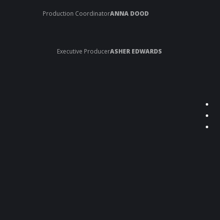
Production Coordinator
ANNA DOOD
Executive Producer
ASHER EDWARDS