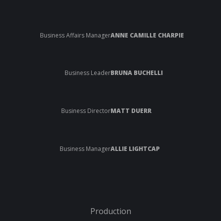
Business Affairs Manager
ANNE CAMILLE CHARPIE
Business Leader
BRUNA BUCHELLI
Business Director
MATT DUERR
Business Manager
ALLIE LIGHTCAP
Production