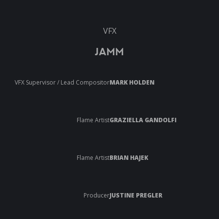
VFX
JAMM
VFX Supervisor / Lead Compositor
MARK HOLDEN
Flame Artist
GRAZIELLA GANDOLFI
Flame Artist
BRIAN HAJEK
Producer
JUSTINE PREGLER