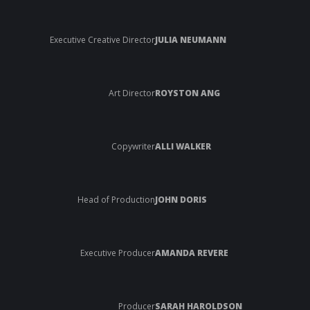
Executive Creative Director
JULIA NEUMANN
Art Director
ROYSTON ANG
Copywriter
ALLI WALKER
Head of Production
JOHN DORIS
Executive Producer
AMANDA REVERE
Producer
SARAH HAROLDSON