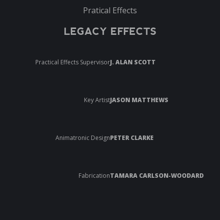
Pratical Effects
LEGACY EFFECTS
Practical Effects Supervisor
J. ALAN SCOTT
Key Artist
JASON MATTHEWS
Animatronic Design
PETER CLARKE
Fabrication
TAMARA CARLSON-WOODARD