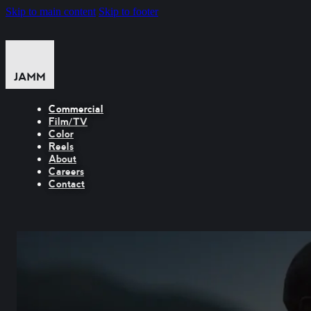
Skip to main content
Skip to footer
Commercial
Film/TV
Color
Reels
About
Careers
Contact