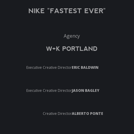
NIKE "FASTEST EVER"
Agency
W+K PORTLAND
Executive Creative Director
ERIC BALDWIN
Executive Creative Director
JASON BAGLEY
Creative Director
ALBERTO PONTE