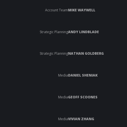
Account Team
MIKE WAYWELL
Strategic Planning
ANDY LINDBLADE
Strategic Planning
NATHAN GOLDBERG
Media
DANIEL SHENIAK
Media
GEOFF SCOONES
Media
VIVIAN ZHANG