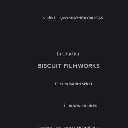
Studio Designer
SHAYNE KYBARTAS
Production
BISCUIT FILMWORKS
Director
ISAIAH SERET
DP
ALWIN KUCHLER
Executive Producer
JEFF MCDOUGALL