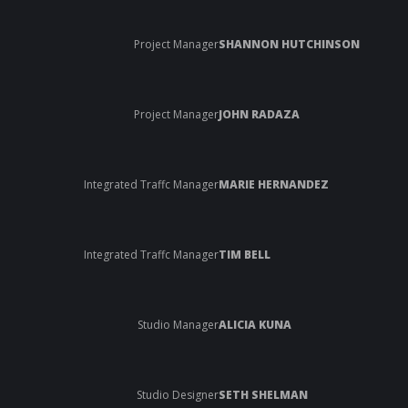
Project Manager
SHANNON HUTCHINSON
Project Manager
JOHN RADAZA
Integrated Traffc Manager
MARIE HERNANDEZ
Integrated Traffc Manager
TIM BELL
Studio Manager
ALICIA KUNA
Studio Designer
SETH SHELMAN