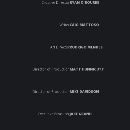
Creative Director
RYAN O'ROURKE
Writer
CAIO MATTOSO
Art Director
RODRIGO MENDES
Director of Production
MATT HUNNICUTT
Director of Production
MIKE DAVIDSON
Executive Producer
JAKE GRAND