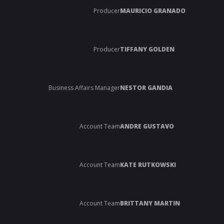
Producer
MAURICIO GRANADO
Producer
TIFFANY GOLDEN
Business Affairs Manager
NESTOR GANDIA
Account Team
ANDRE GUSTAVO
Account Team
KATE RUTKOWSKI
Account Team
BRITTANY MARTIN