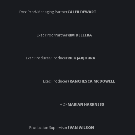
Exec Prod/Managing Partner
CALEB DEWART
Exec Prod/Partner
KIM DELLERA
Exec Producer/Producer
RICK JARJOURA
Exec Producer
FRANCHESCA MCDOWELL
HOP
MARIAN HARKNESS
Production Supervisor
EVAN WILSON