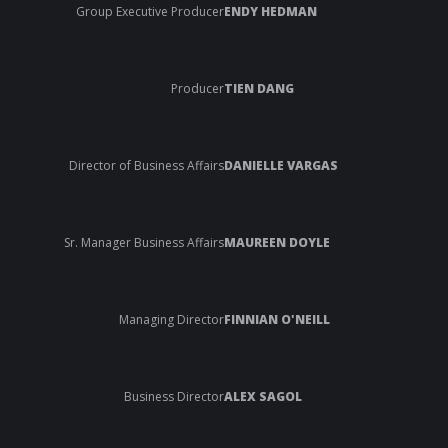
Group Executive Producer
ENDY HEDMAN
Producer
TIEN DANG
Director of Business Affairs
DANIELLE VARGAS
Sr. Manager Business Affairs
MAUREEN DOYLE
Managing Director
FINNIAN O'NEILL
Business Director
ALEX SAGOL