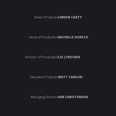
Senior Producer
LINDEN CARTY
Head of Production
MICHELLE DORSCH
Director of Production
LIZ LYDECKER
Executive Producer
BRITT CARSON
Managing Director
KIM CHRISTENSEN