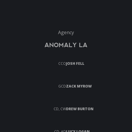
Agency
ANOMALY LA
CCO
JOSH FELL
GCD
ZACK MYROW
CD, CW
DREW BURTON
CD, AD
LUCY LOGAN