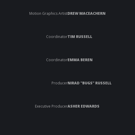
Motion Graphics Artist
DREW MACEACHERN
Coordinator
TIM RUSSELL
Coordinator
EMMA BEREN
Producer
NIRAD "BUGS" RUSSELL
Executive Producer
ASHER EDWARDS