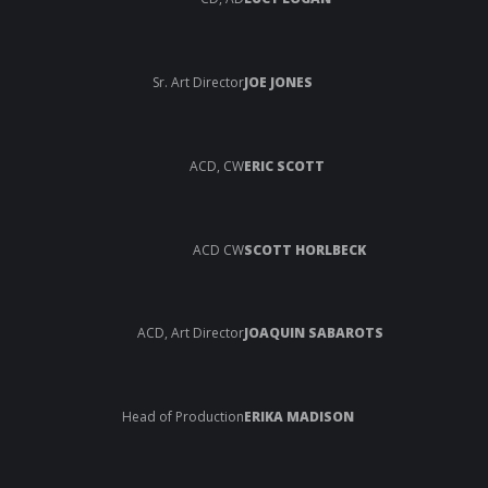
Sr. Art Director
JOE JONES
ACD, CW
ERIC SCOTT
ACD CW
SCOTT HORLBECK
ACD, Art Director
JOAQUIN SABAROTS
Head of Production
ERIKA MADISON