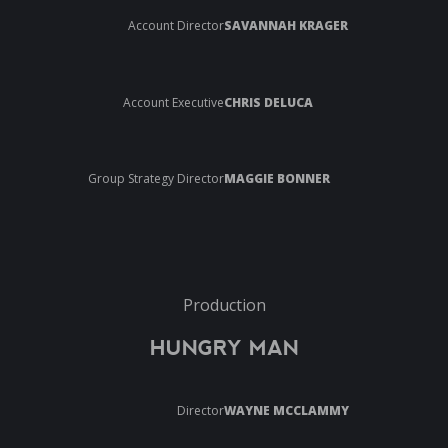
Account Director
SAVANNAH KRAGER
Account Executive
CHRIS DELUCA
Group Strategy Director
MAGGIE BONNER
Production
HUNGRY MAN
Director
WAYNE MCCLAMMY