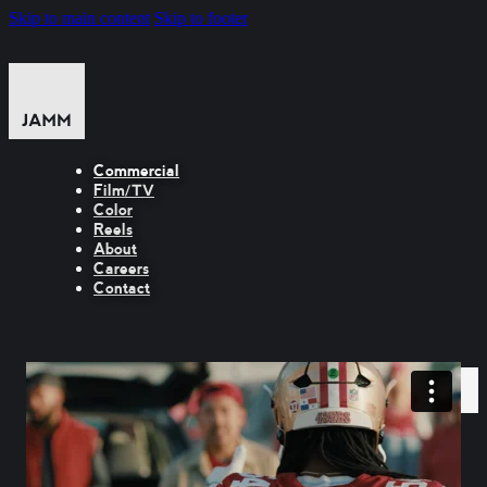
Skip to main content
Skip to footer
Commercial
Film/TV
Color
Reels
About
Careers
Contact