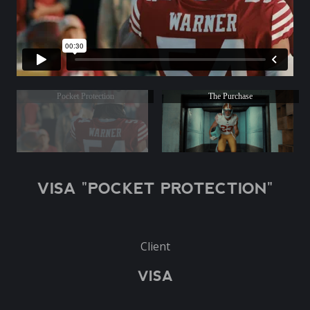
Pocket Protection
The Purchase
VISA "POCKET PROTECTION"
Client
VISA