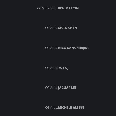
CG Supervisor
BEN MARTIN
CG Artist
SHAO CHEN
CG Artist
NICO SANGHRAJKA
CG Artist
YU FUJI
CG Artist
JAGUAR LEE
CG Artist
MICHELE ALESSI