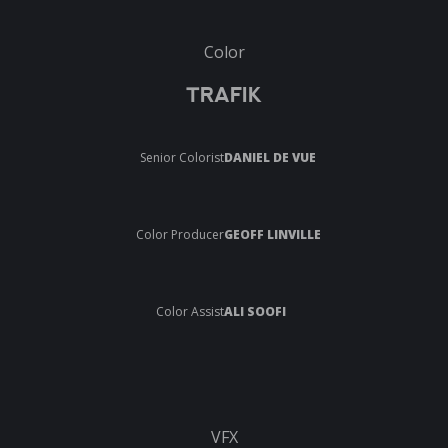
Color
TRAFIK
Senior Colorist
DANIEL DE VUE
Color Producer
GEOFF LINVILLE
Color Assist
ALI SOOFI
VFX