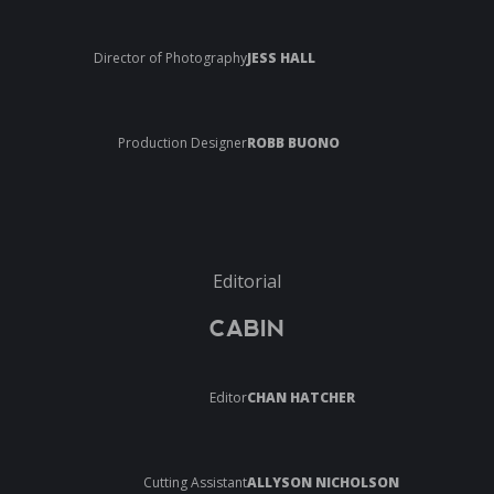
Director of Photography
JESS HALL
Production Designer
ROBB BUONO
Editorial
CABIN
Editor
CHAN HATCHER
Cutting Assistant
ALLYSON NICHOLSON