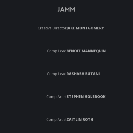
JAMM
Creative Director
JAKE MONTGOMERY
Comp Lead
BENOIT MANNEQUIN
Comp Lead
RASHABH BUTANI
Comp Artist
STEPHEN HOLBROOK
Comp Artist
CAITLIN ROTH