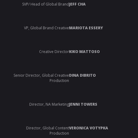
SVP/ Head of Global Brand
JEFF CHA
VP, Global Brand Creative
MARIOTA ESSERY
Creative Director
KIKO MATTOSO
Senior Director, Global Creative
DINA DIBRITO
Production
Director, NA Marketing
JENNI TOWERS
Director, Global Content
VERONICA VOTYPKA
Production