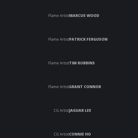
Flame Artist
MARCUS WOOD
Flame Artist
PATRICK FERGUSON
Flame Artist
TIM ROBBINS
Flame Artist
GRANT CONNOR
CG Artist
JAGUAR LEE
CG Artist
CONNIE HO