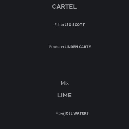
CARTEL
Editor
LEO SCOTT
Producer
LINDEN CARTY
Mix
LIME
Mixer
JOEL WATERS