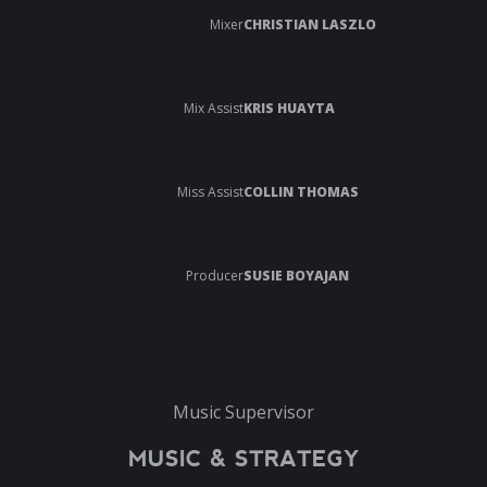
Mixer
CHRISTIAN LASZLO
Mix Assist
KRIS HUAYTA
Miss Assist
COLLIN THOMAS
Producer
SUSIE BOYAJAN
Music Supervisor
MUSIC & STRATEGY