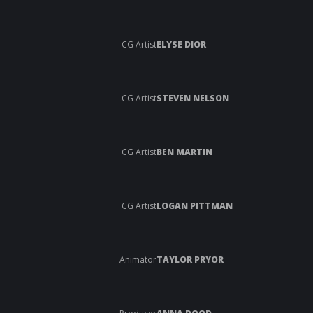
CG Artist
ELYSE DIOR
CG Artist
STEVEN NELSON
CG Artist
BEN MARTIN
CG Artist
LOGAN PITTMAN
Animator
TAYLOR PRYOR