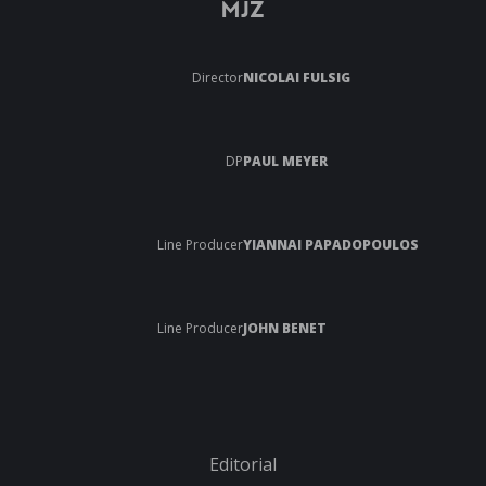
MJZ
Director
NICOLAI FULSIG
DP
PAUL MEYER
Line Producer
YIANNAI PAPADOPOULOS
Line Producer
JOHN BENET
Editorial