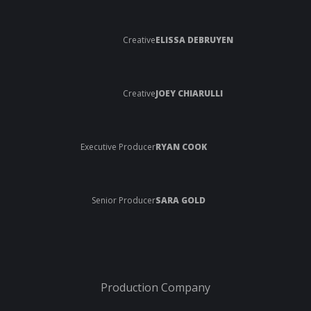
Creative
ELISSA DEBRUYEN
Creative
JOEY CHIARULLI
Executive Producer
RYAN COOK
Senior Producer
SARA GOLD
Production Company