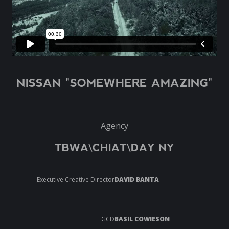
NISSAN "SOMEWHERE AMAZING"
Agency
TBWA\CHIAT\DAY NY
Executive Creative Director
DAVID BANTA
GCD
BASIL COWIESON