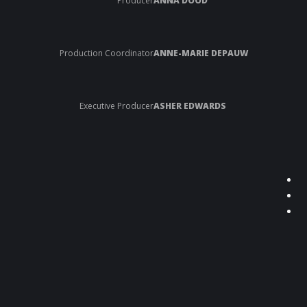
Producer
ANNA DOOD
Production Coordinator
ANNE-MARIE DEPAUW
Executive Producer
ASHER EDWARDS