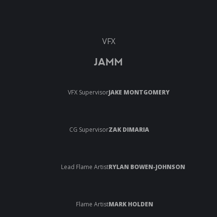
VFX
JAMM
VFX Supervisor
JAKE MONTGOMERY
CG Supervisor
ZAK DIMARIA
Lead Flame Artist
RYLAN BOWEN-JOHNSON
Flame Artist
MARK HOLDEN