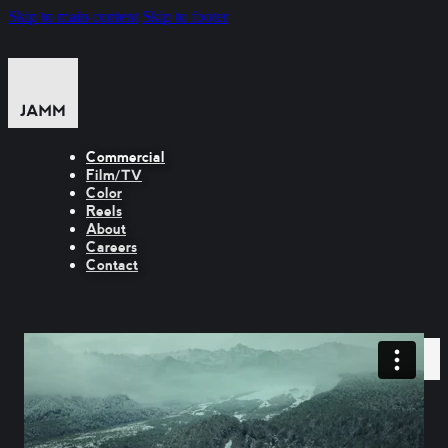
Skip to main content
Skip to footer
Commercial
Film/TV
Color
Reels
About
Careers
Contact