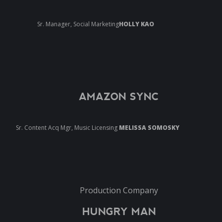
Sr. Manager, Social Marketing
HOLLY KAO
AMAZON SYNC
Sr. Content Acq Mgr, Music Licensing
MELISSA SOMOSKY
Production Company
HUNGRY MAN