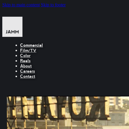
Skip to main content
Skip to footer
Commercial
Film/TV
Color
Reels
About
Careers
Contact