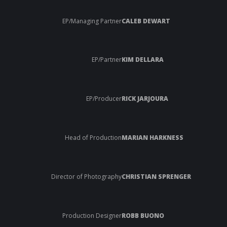
EP/Managing Partner
CALEB DEWART
EP/Partner
KIM DELLARA
EP/Producer
RICK JARJOURA
Head of Production
MARIAN HARKNESS
Director of Photography
CHRISTIAN SPRENGER
Production Designer
ROBB BUONO