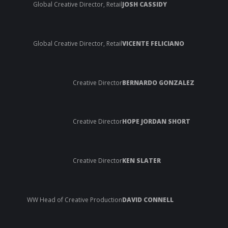
Global Creative Director, Retail
JOSH CASSIDY
Global Creative Director, Retail
VICENTE FELICIANO
Creative Director
BERNARDO GONZALEZ
Creative Director
HOPE JORDAN SHORT
Creative Director
KEN SLATER
WW Head of Creative Production
DAVID CONNELL