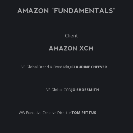
AMAZON "FUNDAMENTALS"
Client
AMAZON XCM
VP Global Brand & Fixed Mktg
CLAUDINE CHEEVER
VP Global CCO
JO SHOESMITH
WW Executive Creative Director
TOM PETTUS