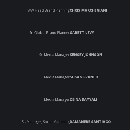
WW Head Brand Planning
CHRIS MARCHEGIANI
Sr. Global Brand Planner
GARETT LEVY
Sr. Media Manager
KENSEY JOHNSON
Media Manager
SUSAN FRANCIC
Media Manager
ZEINA KAYYALI
Sr. Manager, Social Marketing
DAMANEKE SANTIAGO