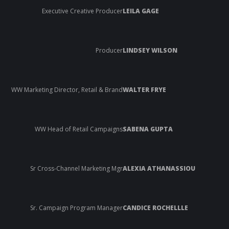
Executive Creative Producer
LEILA GAGE
Producer
LINDSEY WILSON
WW Marketing Director, Retail & Brand
WALTER FRYE
WW Head of Retail Campaigns
SABENA GUPTA
Sr Cross-Channel Marketing Mgr
ALEXIA ATHANASSIOU
Sr. Campaign Program Manager
CANDICE ROCHELLLE