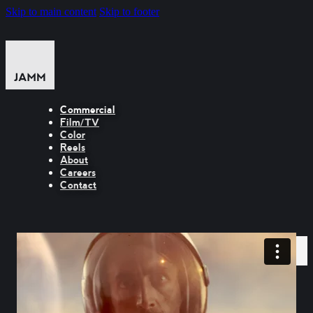
Skip to main content
Skip to footer
Commercial
Film/TV
Color
Reels
About
Careers
Contact