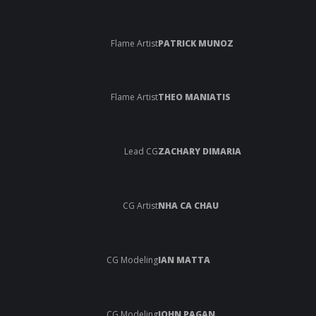
Flame Artist
PATRICK MUNOZ
Flame Artist
THEO MANIATIS
Lead CG
ZACHARY DIMARIA
CG Artist
NHA CA CHAU
CG Modeling
IAN MATTA
CG Modeling
JOHN PAGAN