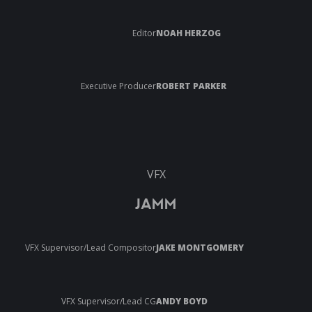
Editor
NOAH HERZOG
Executive Producer
ROBERT PARKER
VFX
JAMM
VFX Supervisor/Lead Compositor
JAKE MONTGOMERY
VFX Supervisor/Lead CG
ANDY BOYD