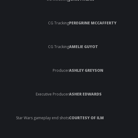
CG Tracking
PEREGRINE MCCAFFERTY
CG Tracking
AMELIE GUYOT
Producer
ASHLEY GREYSON
Executive Producer
ASHER EDWARDS
Star Wars gameplay end shots
COURTESY OF ILM