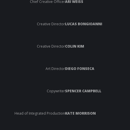
Chief Creative Officer
ARI WEISS
Creative Director
LUCAS BONGIOANNI
Creative Director
COLIN KIM
Art Director
DIEGO FONSECA
Copywriter
SPENCER CAMPBELL
Head of Integrated Production
KATE MORRISON