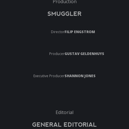
Production
SMUGGLER
Director
FILIP ENGSTROM
Producer
GUSTAV GELDENHUYS
Executive Producer
SHANNON JONES
Editorial
GENERAL EDITORIAL