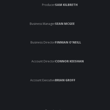
Producer
SAM KILBRETH
Business Manager
SEAN MCGEE
Business Director
FINNIAN O'NEILL
Account Director
CONNOR KEESHAN
Account Executive
BRIAN GROFF