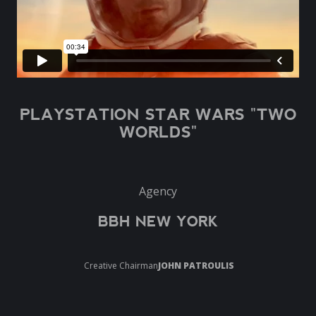
PLAYSTATION STAR WARS "TWO
WORLDS"
Agency
BBH NEW YORK
Creative Chairman
JOHN PATROULIS