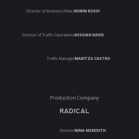
Director of Business Affairs
ROBIN ROSSI
Director of Traffic Operations
DESSIAH DAVIS
Traffic Manager
MARITZA CASTRO
Produciton Company
RADICAL
Director
NINA MEREDITH