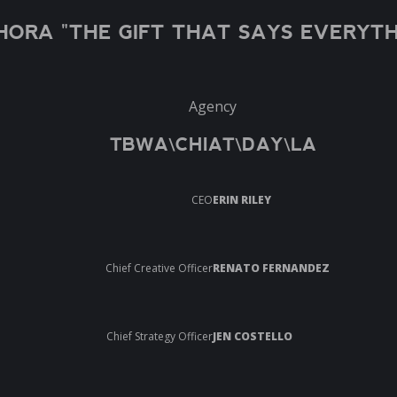
HORA "THE GIFT THAT SAYS EVERYTH
Agency
TBWA\CHIAT\DAY\LA
CEO
ERIN RILEY
Chief Creative Officer
RENATO FERNANDEZ
Chief Strategy Officer
JEN COSTELLO