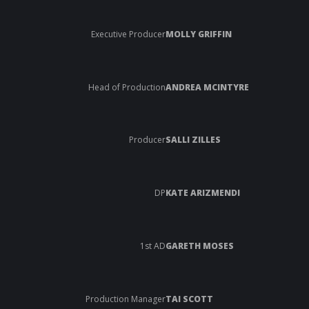
Executive Producer
MOLLY GRIFFIN
Head of Production
ANDREA MCINTYRE
Producer
SALLI ZILLES
DP
KATE ARIZMENDI
1st AD
GARETH MOSES
Production Manager
TAI SCOTT