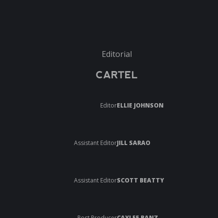
Editorial
CARTEL
Editor
ELLIE JOHNSON
Assistant Editor
JILL SARAO
Assistant Editor
SCOTT BEATTY
Post Producer
CAYLEE BANZ