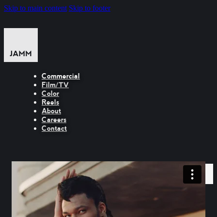
Skip to main content
Skip to footer
Commercial
Film/TV
Color
Reels
About
Careers
Contact