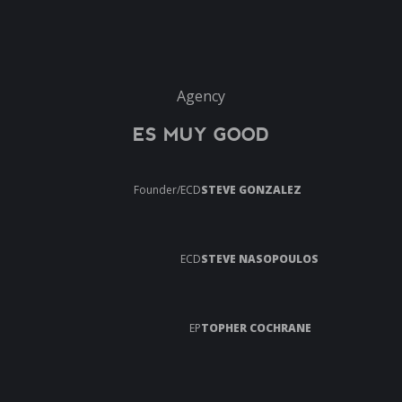
Agency
ES MUY GOOD
Founder/ECD
STEVE GONZALEZ
ECD
STEVE NASOPOULOS
EP
TOPHER COCHRANE