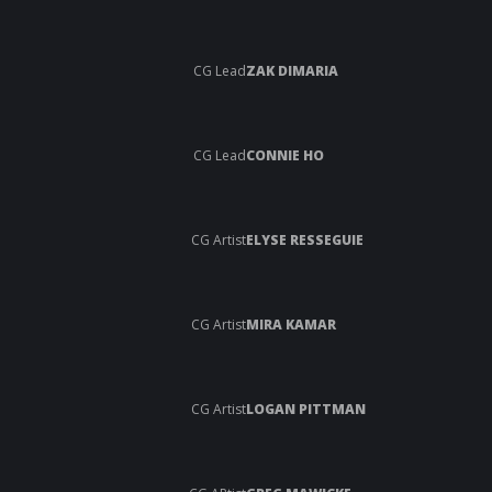
CG Lead
ZAK DIMARIA
CG Lead
CONNIE HO
CG Artist
ELYSE RESSEGUIE
CG Artist
MIRA KAMAR
CG Artist
LOGAN PITTMAN