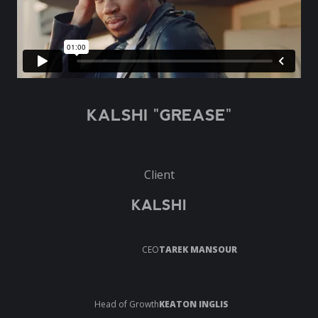
KALSHI "GREASE"
Client
KALSHI
CEO
TAREK MANSOUR
Head of Growth
KEATON INGLIS