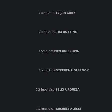
Comp Artist
ELIJAH GRAY
Comp Artist
TIM ROBBINS
Comp Artist
DYLAN BROWN
Comp Artist
STEPHEN HOLBROOK
CG Supervisor
FELIX URQUIZA
CG Supervisor
MICHELE ALESSI