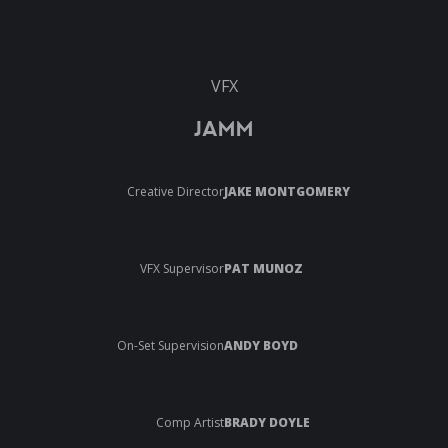
VFX
JAMM
Creative Director
JAKE MONTGOMERY
VFX Supervisor
PAT MUNOZ
On-Set Supervision
ANDY BOYD
Comp Artist
BRADY DOYLE