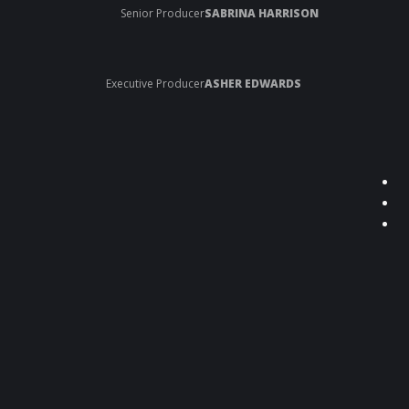
Senior Producer
SABRINA HARRISON
Executive Producer
ASHER EDWARDS