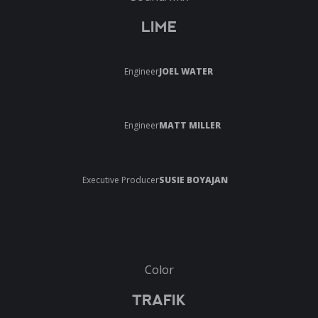
LIME
Engineer
JOEL WATER
Engineer
MATT MILLER
Executive Producer
SUSIE BOYAJAN
Color
TRAFIK