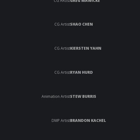
CG ARtist
GREG MAWICKE
CG Artist
SHAO CHEN
CG Artist
KIERSTEN YAHN
CG Artist
RYAN HURD
Animation Artist
STEW BURRIS
DMP Artist
BRANDON KACHEL