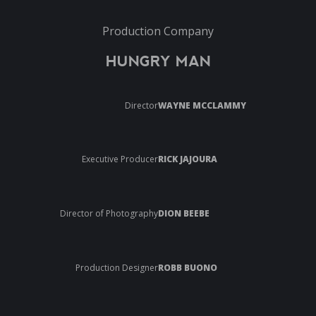
Production Company
HUNGRY MAN
Director
WAYNE MCCLAMMY
Executive Producer
RICK JAJOURA
Director of Photography
DION BEEBE
Production Designer
ROBB BUONO