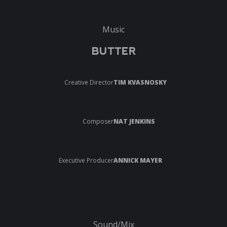
Music
BUTTER
Creative Director
TIM KVASNOSKY
Composer
NAT JENKINS
Executive Producer
ANNICK MAYER
Sound/Mix