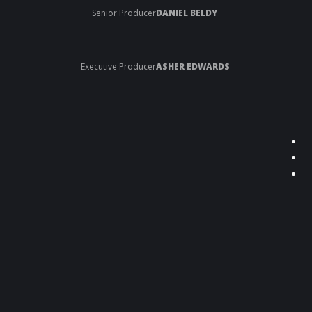
Senior Producer
DANIEL BELDY
Executive Producer
ASHER EDWARDS