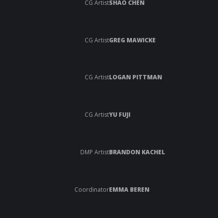
CG Artist
SHAO CHEN
CG Artist
GREG MAWICKE
CG Artist
LOGAN PITTMAN
CG Artist
YU FUJI
DMP Artist
BRANDON KACHEL
Coordinator
EMMA BEREN