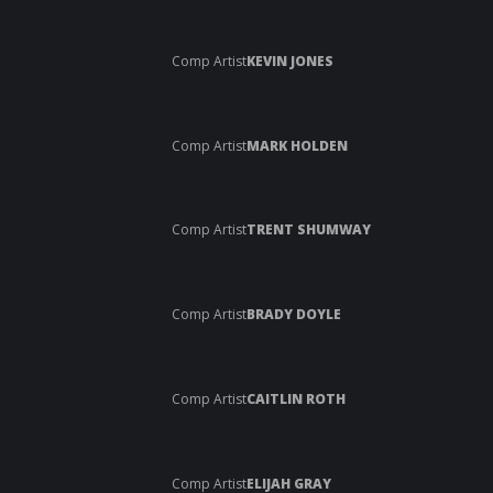
Comp Artist
KEVIN JONES
Comp Artist
MARK HOLDEN
Comp Artist
TRENT SHUMWAY
Comp Artist
BRADY DOYLE
Comp Artist
CAITLIN ROTH
Comp Artist
ELIJAH GRAY