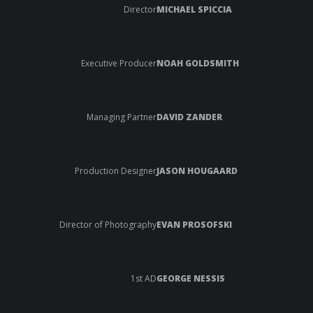
Director
MICHAEL SPICCIA
Executive Producer
NOAH GOLDSMITH
Managing Partner
DAVID ZANDER
Production Designer
JASON HOUGAARD
Director of Photography
EVAN PROSOFSKI
1st AD
GEORGE NESSIS