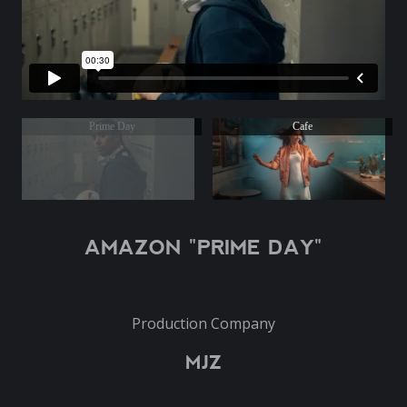
Prime Day
Cafe
AMAZON "PRIME DAY"
Production Company
MJZ