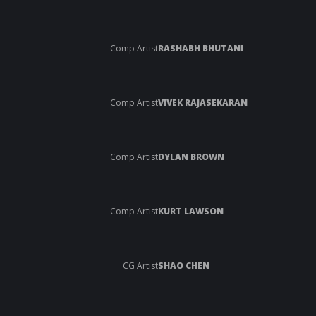
Comp Artist
RASHABH BHUTANI
Comp Artist
VIVEK RAJASEKARAN
Comp Artist
DYLAN BROWN
Comp Artist
KURT LAWSON
CG Artist
SHAO CHEN