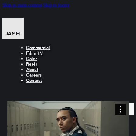
Skip to main content
Skip to footer
Commercial
Film/TV
Color
Reels
About
Careers
Contact