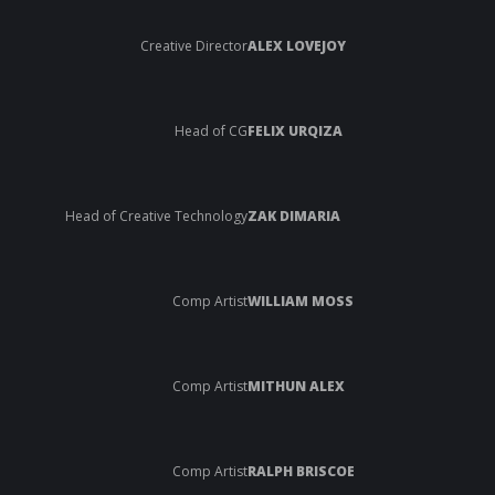
Creative Director
ALEX LOVEJOY
Head of CG
FELIX URQIZA
Head of Creative Technology
ZAK DIMARIA
Comp Artist
WILLIAM MOSS
Comp Artist
MITHUN ALEX
Comp Artist
RALPH BRISCOE