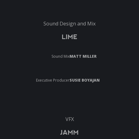
Sound Design and Mix
LIME
Sound Mix
MATT MILLER
Executive Producer
SUSIE BOYAJAN
VFX
JAMM