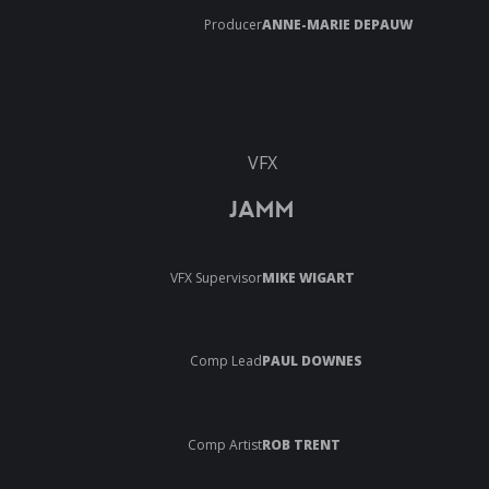
Producer
ANNE-MARIE DEPAUW
VFX
JAMM
VFX Supervisor
MIKE WIGART
Comp Lead
PAUL DOWNES
Comp Artist
ROB TRENT