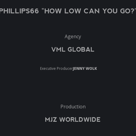
PHILLIPS66 "HOW LOW CAN YOU GO?
Agency
VML GLOBAL
Executive Producer
JENNY WOLK
Production
MJZ WORLDWIDE