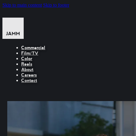
Skip to main content
Skip to footer
Commercial
Film/TV
Color
Reels
About
Careers
Contact