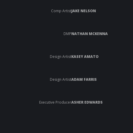
Comp Artist
JAKE NELSON
DMP
NATHAN MCKENNA
Design Artist
KASEY AMATO
Design Artist
ADAM FARRIS
Executive Producer
ASHER EDWARDS