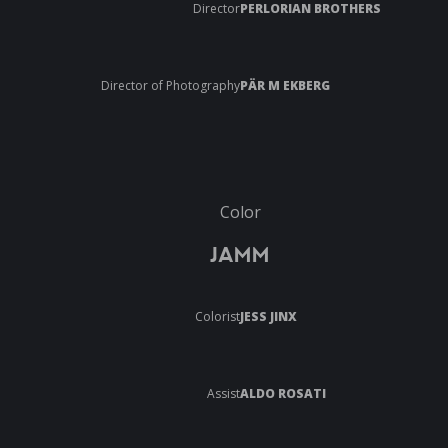
Director
PERLORIAN BROTHERS
Director of Photography
PÄR M EKBERG
Color
JAMM
Colorist
JESS JINX
Assist
ALDO ROSATI