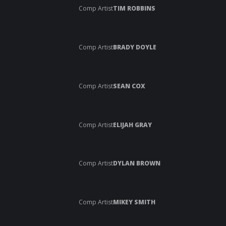
Comp Artist
TIM ROBBINS
Comp Artist
BRADY DOYLE
Comp Artist
SEAN COX
Comp Artist
ELIJAH GRAY
Comp Artist
DYLAN BROWN
Comp Artist
MIKEY SMITH