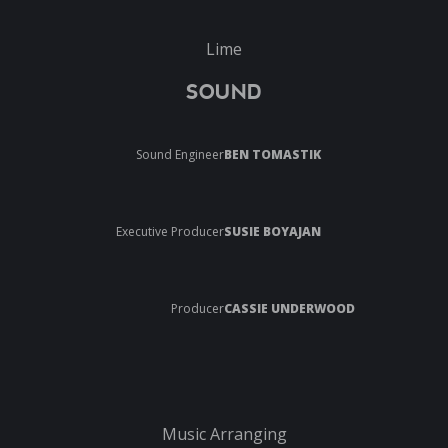
Lime
SOUND
Sound Engineer
BEN TOMASTIK
Executive Producer
SUSIE BOYAJAN
Producer
CASSIE UNDERWOOD
Music Arranging