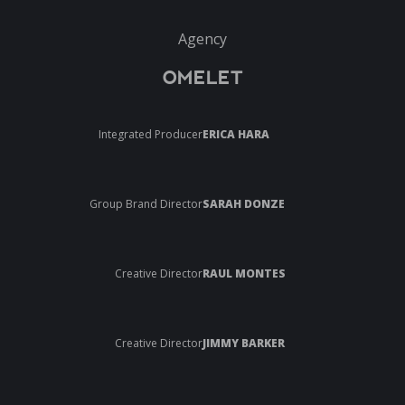
Agency
OMELET
Integrated Producer
ERICA HARA
Group Brand Director
SARAH DONZE
Creative Director
RAUL MONTES
Creative Director
JIMMY BARKER