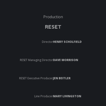
Production
RESET
Director
HENRY SCHOLFIELD
RESET Managing Director
DAVE MORRISON
RESET Executive Producer
JEN BEITLER
Line Producer
MARY LIVINGSTON