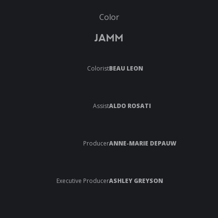
Color
JAMM
Colorist
BEAU LEON
Assist
ALDO ROSATI
Producer
ANNE-MARIE DEPAUW
Executive Producer
ASHLEY GREYSON