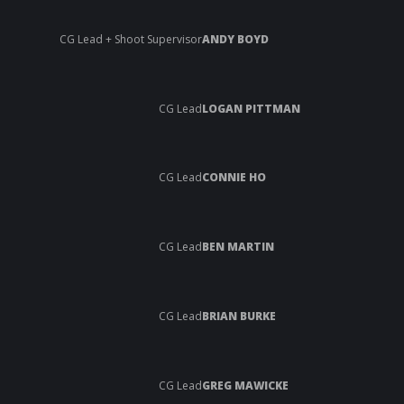
CG Lead + Shoot Supervisor
ANDY BOYD
CG Lead
LOGAN PITTMAN
CG Lead
CONNIE HO
CG Lead
BEN MARTIN
CG Lead
BRIAN BURKE
CG Lead
GREG MAWICKE