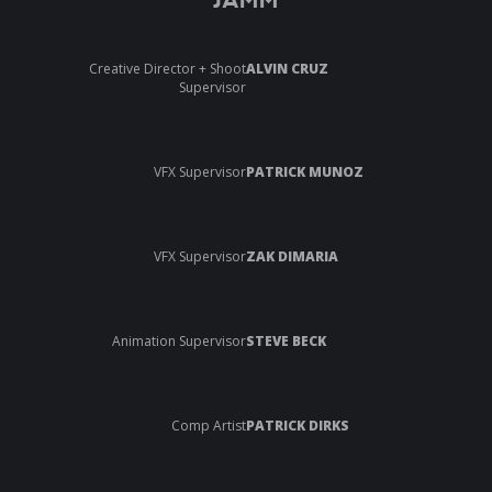
JAMM
Creative Director + Shoot
ALVIN CRUZ
Supervisor
VFX Supervisor
PATRICK MUNOZ
VFX Supervisor
ZAK DIMARIA
Animation Supervisor
STEVE BECK
Comp Artist
PATRICK DIRKS