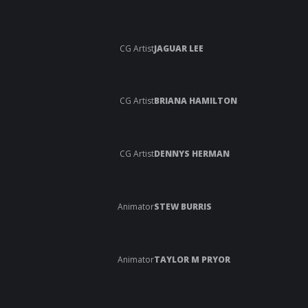
CG Artist
JAGUAR LEE
CG Artist
BRIANA HAMILTON
CG Artist
DENNYS HERMAN
Animator
STEW BURRIS
Animator
TAYLOR M PRYOR