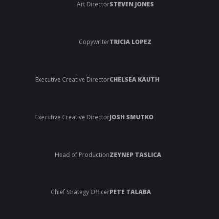
Art Director
STEVEN JONES
Copywriter
TRICIA LOPEZ
Executive Creative Director
CHELSEA KAUTH
Executive Creative Director
JOSH SMUTKO
Head of Production
ZEYNEP TASLICA
Chief Strategy Officer
PETE TALABA