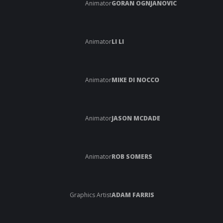
Animator
GORAN OGNJANOVIC
Animator
LI LI
Animator
MIKE DI NOCCO
Animator
JASON MCDADE
Animator
ROB SOMERS
Graphics Artist
ADAM FARRIS