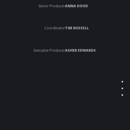
Senior Producer
ANNA DOOD
Coordinator
TIM RUSSELL
Executive Producer
ASHER EDWARDS