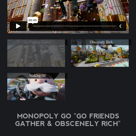
Go Friends Gather
Obscenely Rich
Making Of
MONOPOLY GO "GO FRIENDS
GATHER & OBSCENELY RICH"