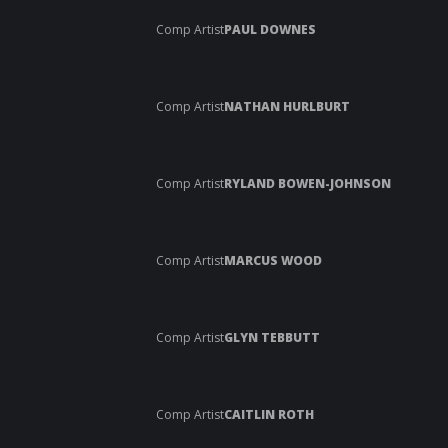
Comp Artist
PAUL DOWNES
Comp Artist
NATHAN HURLBURT
Comp Artist
RYLAND BOWEN-JOHNSON
Comp Artist
MARCUS WOOD
Comp Artist
GLYN TEBBUTT
Comp Artist
CAITLIN ROTH