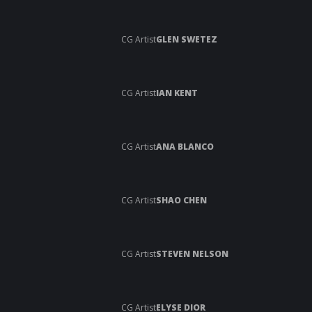
CG Artist
GLEN SWETEZ
CG Artist
IAN KENT
CG Artist
ANA BLANCO
CG Artist
SHAO CHEN
CG Artist
STEVEN NELSON
CG Artist
ELYSE DIOR