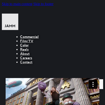
Skip to main content
Skip to footer
Commercial
Film/TV
Color
Reels
About
Careers
Contact