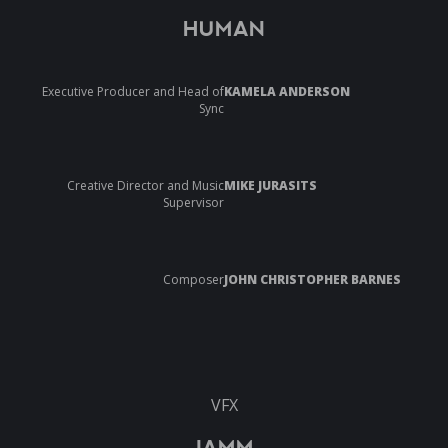
HUMAN
Executive Producer and Head of
KAMELA ANDERSON
Sync
Creative Director and Music
MIKE JURASITS
Supervisor
Composer
JOHN CHRISTOPHER BARNES
VFX