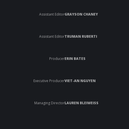
Assistant Editor
GRAYSON CHANEY
Assistant Editor
TRUMAN RUBERTI
Producer
ERIN BATES
Executive Producer
VIET-AN NGUYEN
Managing Director
LAUREN BLEIWEISS