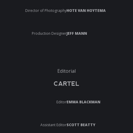
Director of Photography
HOTE VAN HOYTEMA
Production Designer
JEFF MANN
Editorial
CARTEL
Editor
EMMA BLACKMAN
Assistant Editor
SCOTT BEATTY